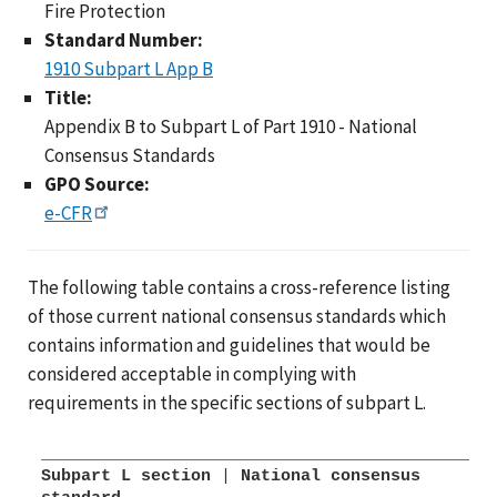
Fire Protection
Standard Number:
1910 Subpart L App B
Title:
Appendix B to Subpart L of Part 1910 - National
Consensus Standards
GPO Source:
e-CFR
The following table contains a cross-reference listing
of those current national consensus standards which
contains information and guidelines that would be
considered acceptable in complying with
requirements in the specific sections of subpart L.
Subpart L section
|
National consensus