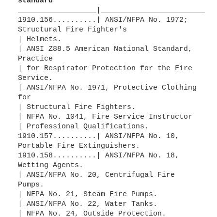
standard
__________________|__________________________
1910.156..........| ANSI/NFPA No. 1972;
Structural Fire Fighter's
| Helmets.
| ANSI Z88.5 American National Standard,
Practice
| for Respirator Protection for the Fire
Service.
| ANSI/NFPA No. 1971, Protective Clothing
for
| Structural Fire Fighters.
| NFPA No. 1041, Fire Service Instructor
| Professional Qualifications.
1910.157..........| ANSI/NFPA No. 10,
Portable Fire Extinguishers.
1910.158..........| ANSI/NFPA No. 18,
Wetting Agents.
| ANSI/NFPA No. 20, Centrifugal Fire
Pumps.
| NFPA No. 21, Steam Fire Pumps.
| ANSI/NFPA No. 22, Water Tanks.
| NFPA No. 24, Outside Protection.