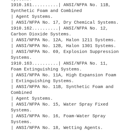
1910.161..........| ANSI/NFPA No. 11B,
Synthetic Foam and Combined
| Agent Systems.
| ANSI/NFPA No. 17, Dry Chemical Systems.
1910.162..........| ANSI/NFPA No. 12,
Carbon Dioxide Systems.
| ANSI/NFPA No. 12A, Halon 1211 Systems.
| ANSI/NFPA No. 12B, Halon 1301 Systems.
| ANSI/NFPA No. 69, Explosion Suppression
Systems.
1910.163..........| ANSI/NFPA No. 11,
Foam Extinguishing Systems.
| ANSI/NFPA No. 11A, High Expansion Foam
| Extinguishing Systems.
| ANSI/NFPA No. 11B, Synthetic Foam and
Combined
| Agent Systems.
| ANSI/NFPA No. 15, Water Spray Fixed
Systems.
| ANSI/NFPA No. 16, Foam-Water Spray
Systems.
| ANSI/NFPA No. 18, Wetting Agents.