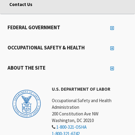
Contact Us
FEDERAL GOVERNMENT
OCCUPATIONAL SAFETY & HEALTH
ABOUT THE SITE
U.S. DEPARTMENT OF LABOR
Occupational Safety and Health
Administration
200 Constitution Ave NW
Washington, DC 20210
1-800-321-OSHA
1-800-321-6742