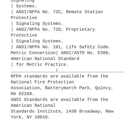
Signaling
| Systems.
| ANSI/NFPA No. 72C, Remote Station
Protective
| Signaling Systems.
| ANSI/NFPA No. 72D, Proprietary
Protective
| Signaling Systems.
| ANSI/NFPA No. 101, Life Safety Code.
Metric Conversion| ANSI/ASTM No. E380,
American National Standard
| for Metric Practice.
_________________|___________________________
NFPA standards are available from the
National Fire Protection
Association, Batterymarch Park, Quincy,
MA 02269.
ANSI Standards are available from the
American National
Standards Institute, 1430 Broadway, New
York, NY 10018.