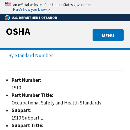
Skip
An official website of the United States government.
to
Here’s how you know
main
U.S. DEPARTMENT OF LABOR
content
OSHA
MENU
By Standard Number
Part Number:
1910
Part Number Title:
Occupational Safety and Health Standards
Subpart:
1910 Subpart L
Subpart Title: