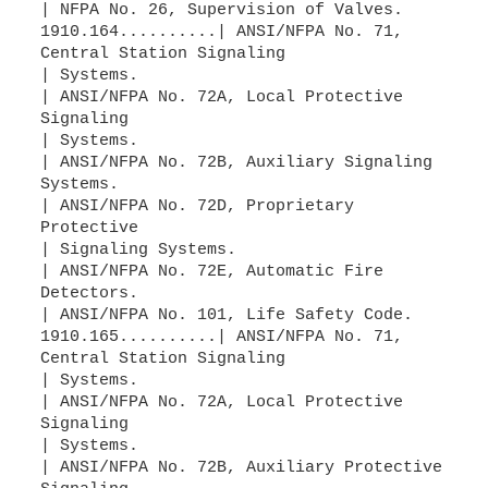
| NFPA No. 26, Supervision of Valves.
1910.164..........| ANSI/NFPA No. 71,
Central Station Signaling
| Systems.
| ANSI/NFPA No. 72A, Local Protective
Signaling
| Systems.
| ANSI/NFPA No. 72B, Auxiliary Signaling
Systems.
| ANSI/NFPA No. 72D, Proprietary
Protective
| Signaling Systems.
| ANSI/NFPA No. 72E, Automatic Fire
Detectors.
| ANSI/NFPA No. 101, Life Safety Code.
1910.165..........| ANSI/NFPA No. 71,
Central Station Signaling
| Systems.
| ANSI/NFPA No. 72A, Local Protective
Signaling
| Systems.
| ANSI/NFPA No. 72B, Auxiliary Protective