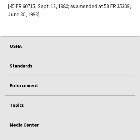
[45 FR 60715, Sept. 12, 1980; as amended at 58 FR 35309,
June 30, 1993]
OSHA
Standards
Enforcement
Topics
Media Center