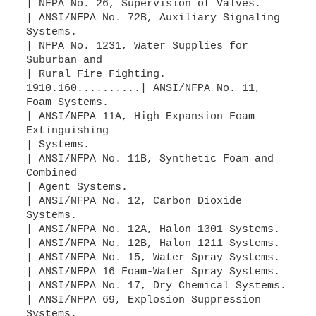
| NFPA No. 26, Supervision of Valves.
| ANSI/NFPA No. 72B, Auxiliary Signaling
Systems.
| NFPA No. 1231, Water Supplies for
Suburban and
| Rural Fire Fighting.
1910.160..........| ANSI/NFPA No. 11,
Foam Systems.
| ANSI/NFPA 11A, High Expansion Foam
Extinguishing
| Systems.
| ANSI/NFPA No. 11B, Synthetic Foam and
Combined
| Agent Systems.
| ANSI/NFPA No. 12, Carbon Dioxide
Systems.
| ANSI/NFPA No. 12A, Halon 1301 Systems.
| ANSI/NFPA No. 12B, Halon 1211 Systems.
| ANSI/NFPA No. 15, Water Spray Systems.
| ANSI/NFPA 16 Foam-Water Spray Systems.
| ANSI/NFPA No. 17, Dry Chemical Systems.
| ANSI/NFPA 69, Explosion Suppression
Systems.