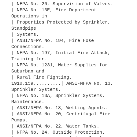
| NFPA No. 26, Supervision of Valves.
| NFPA No. 13E, Fire Department
Operations in
| Properties Protected by Sprinkler,
Standpipe
| Systems.
| ANSI/NFPA No. 194, Fire Hose
Connections.
| NFPA No. 197, Initial Fire Attack,
Training for.
| NFPA No. 1231, Water Supplies for
Suburban and
| Rural Fire Fighting.
1910.159..........| ANSI-NFPA No. 13,
Sprinkler Systems.
| NFPA No. 13A, Sprinkler Systems,
Maintenance.
| ANSI/NFPA No. 18, Wetting Agents.
| ANSI/NFPA No. 20, Centrifugal Fire
Pumps.
| ANSI/NFPA No. 22, Water Tanks.
| NFPA No. 24, Outside Protection.