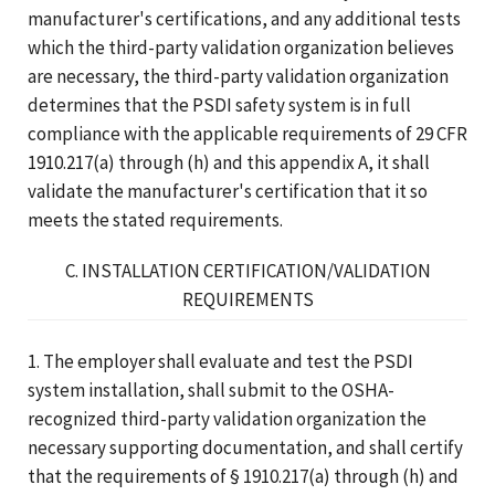
manufacturer's certifications, and any additional tests
which the third-party validation organization believes
are necessary, the third-party validation organization
determines that the PSDI safety system is in full
compliance with the applicable requirements of 29 CFR
1910.217(a) through (h) and this appendix A, it shall
validate the manufacturer's certification that it so
meets the stated requirements.
C. INSTALLATION CERTIFICATION/VALIDATION
REQUIREMENTS
1. The employer shall evaluate and test the PSDI
system installation, shall submit to the OSHA-
recognized third-party validation organization the
necessary supporting documentation, and shall certify
that the requirements of § 1910.217(a) through (h) and