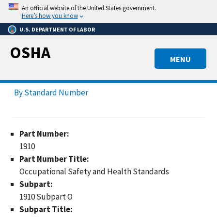
Skip
An official website of the United States government.
to
Here’s how you know
main
U.S. DEPARTMENT OF LABOR
content
OSHA
MENU
By Standard Number
Part Number:
1910
Part Number Title:
Occupational Safety and Health Standards
Subpart:
1910 Subpart O
Subpart Title: