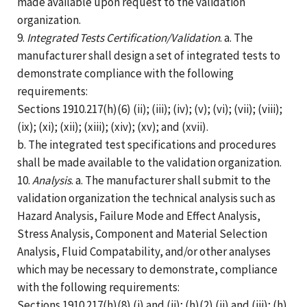
made available upon request to the validation
organization.
9.
Integrated Tests Certification/Validation
. a. The
manufacturer shall design a set of integrated tests to
demonstrate compliance with the following
requirements:
Sections 1910.217(h)(6) (ii); (iii); (iv); (v); (vi); (vii); (viii);
(ix); (xi); (xii); (xiii); (xiv); (xv); and (xvii).
b. The integrated test specifications and procedures
shall be made available to the validation organization.
10.
Analysis
. a. The manufacturer shall submit to the
validation organization the technical analysis such as
Hazard Analysis, Failure Mode and Effect Analysis,
Stress Analysis, Component and Material Selection
Analysis, Fluid Compatability, and/or other analyses
which may be necessary to demonstrate, compliance
with the following requirements:
Sections 1910.217(h)(8) (i) and (ii); (h)(2) (ii) and (iii); (h)