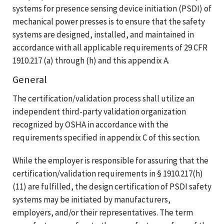
systems for presence sensing device initiation (PSDI) of
mechanical power presses is to ensure that the safety
systems are designed, installed, and maintained in
accordance with all applicable requirements of 29 CFR
1910.217 (a) through (h) and this appendix A.
General
The certification/validation process shall utilize an
independent third-party validation organization
recognized by OSHA in accordance with the
requirements specified in appendix C of this section.
While the employer is responsible for assuring that the
certification/validation requirements in § 1910.217(h)
(11) are fulfilled, the design certification of PSDI safety
systems may be initiated by manufacturers,
employers, and/or their representatives. The term