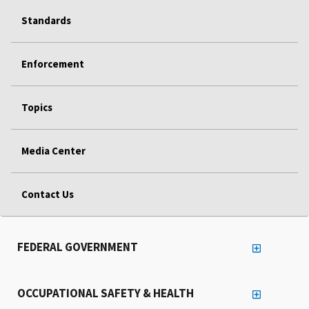
Standards
Enforcement
Topics
Media Center
Contact Us
FEDERAL GOVERNMENT
OCCUPATIONAL SAFETY & HEALTH