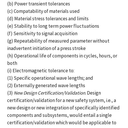
(b) Power transient tolerances
(c) Compatability of materials used
(d) Material stress tolerances and limits
(e) Stability to long term power fluctuations
(f) Sensitivity to signal acquisition
(g) Repeatability of measured parameter without
inadvertent initiation of a press stroke
(h) Operational life of components in cycles, hours, or
both
(i) Electromagnetic tolerance to:
(1) Specific operational wave lengths; and
(2) Externally generated wave lengths
(3)
New Design Certification/Validation
. Design
certification/validation for a new safety system, i.e., a
new design or new integration of specifically identified
components and subsystems, would entail a single
certification/validation which would be applicable to