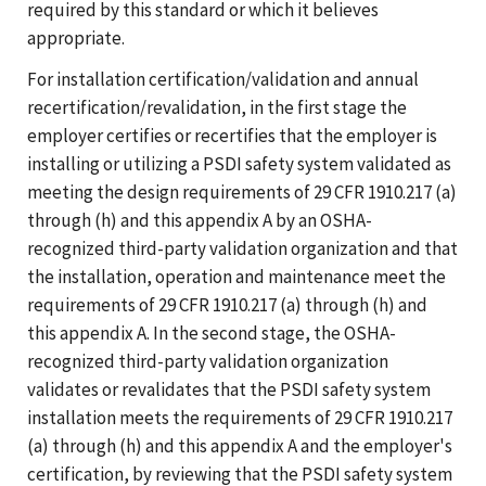
required by this standard or which it believes
appropriate.
For installation certification/validation and annual
recertification/revalidation, in the first stage the
employer certifies or recertifies that the employer is
installing or utilizing a PSDI safety system validated as
meeting the design requirements of 29 CFR 1910.217 (a)
through (h) and this appendix A by an OSHA-
recognized third-party validation organization and that
the installation, operation and maintenance meet the
requirements of 29 CFR 1910.217 (a) through (h) and
this appendix A. In the second stage, the OSHA-
recognized third-party validation organization
validates or revalidates that the PSDI safety system
installation meets the requirements of 29 CFR 1910.217
(a) through (h) and this appendix A and the employer's
certification, by reviewing that the PSDI safety system