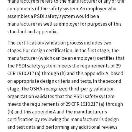
manufacturers refers to the manufacturer of any of the
components of the safety system. An employer who
assembles a PSDI safety system would be a
manufacturer as well as employer for purposes of this
standard and appendix.
The certification/validation process includes two
stages. For design certification, in the first stage, the
manufacturer (which can be an employer) certifies that
the PSDI safety system meets the requirements of 29
CFR 1910.217 (a) through (h) and this appendix A, based
on appropriate design criteria and tests. In the second
stage, the OSHA-recognized third-party validation
organization validates that the PSDI safety system
meets the requirements of 29 CFR 1910.217 (a) through
(h) and this appendix A and the manufacturer's
certification by reviewing the manufacturer's design
and test data and performing any additional reviews