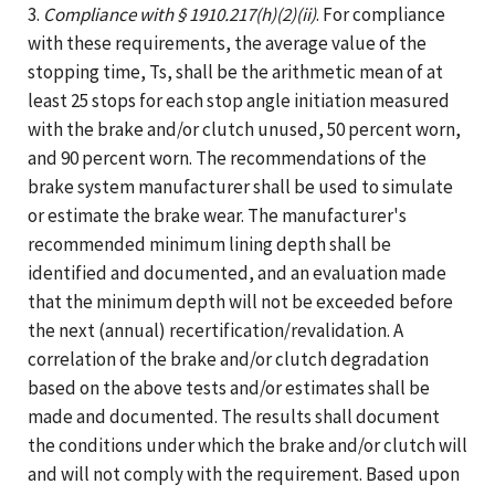
3.
Compliance with § 1910.217(h)(2)(ii)
. For compliance
with these requirements, the average value of the
stopping time, Ts, shall be the arithmetic mean of at
least 25 stops for each stop angle initiation measured
with the brake and/or clutch unused, 50 percent worn,
and 90 percent worn. The recommendations of the
brake system manufacturer shall be used to simulate
or estimate the brake wear. The manufacturer's
recommended minimum lining depth shall be
identified and documented, and an evaluation made
that the minimum depth will not be exceeded before
the next (annual) recertification/revalidation. A
correlation of the brake and/or clutch degradation
based on the above tests and/or estimates shall be
made and documented. The results shall document
the conditions under which the brake and/or clutch will
and will not comply with the requirement. Based upon