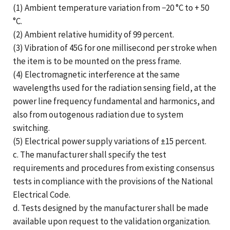
(1) Ambient temperature variation from −20 °C to + 50
°C.
(2) Ambient relative humidity of 99 percent.
(3) Vibration of 45G for one millisecond per stroke when
the item is to be mounted on the press frame.
(4) Electromagnetic interference at the same
wavelengths used for the radiation sensing field, at the
power line frequency fundamental and harmonics, and
also from outogenous radiation due to system
switching.
(5) Electrical power supply variations of ±15 percent.
c. The manufacturer shall specify the test
requirements and procedures from existing consensus
tests in compliance with the provisions of the National
Electrical Code.
d. Tests designed by the manufacturer shall be made
available upon request to the validation organization.