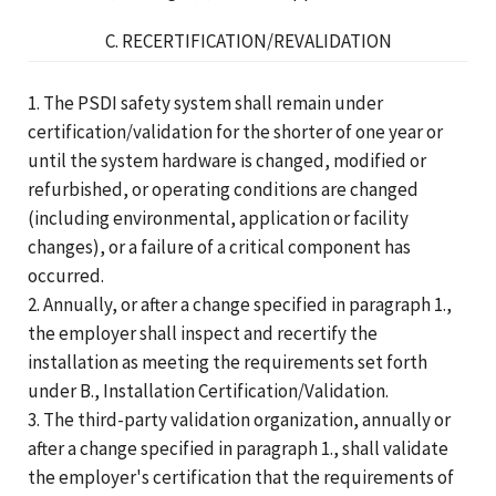
C. RECERTIFICATION/REVALIDATION
1. The PSDI safety system shall remain under
certification/validation for the shorter of one year or
until the system hardware is changed, modified or
refurbished, or operating conditions are changed
(including environmental, application or facility
changes), or a failure of a critical component has
occurred.
2. Annually, or after a change specified in paragraph 1.,
the employer shall inspect and recertify the
installation as meeting the requirements set forth
under B., Installation Certification/Validation.
3. The third-party validation organization, annually or
after a change specified in paragraph 1., shall validate
the employer's certification that the requirements of