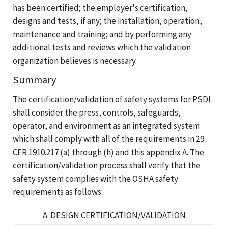
has been certified; the employer's certification,
designs and tests, if any; the installation, operation,
maintenance and training; and by performing any
additional tests and reviews which the validation
organization believes is necessary.
Summary
The certification/validation of safety systems for PSDI
shall consider the press, controls, safeguards,
operator, and environment as an integrated system
which shall comply with all of the requirements in 29
CFR 1910.217 (a) through (h) and this appendix A. The
certification/validation process shall verify that the
safety system complies with the OSHA safety
requirements as follows:
A. DESIGN CERTIFICATION/VALIDATION