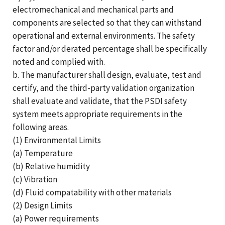
electromechanical and mechanical parts and
components are selected so that they can withstand
operational and external environments. The safety
factor and/or derated percentage shall be specifically
noted and complied with.
b. The manufacturer shall design, evaluate, test and
certify, and the third-party validation organization
shall evaluate and validate, that the PSDI safety
system meets appropriate requirements in the
following areas.
(1) Environmental Limits
(a) Temperature
(b) Relative humidity
(c) Vibration
(d) Fluid compatability with other materials
(2) Design Limits
(a) Power requirements