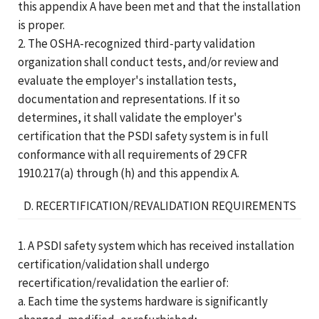
this appendix A have been met and that the installation
is proper.
2. The OSHA-recognized third-party validation
organization shall conduct tests, and/or review and
evaluate the employer's installation tests,
documentation and representations. If it so
determines, it shall validate the employer's
certification that the PSDI safety system is in full
conformance with all requirements of 29 CFR
1910.217(a) through (h) and this appendix A.
D. RECERTIFICATION/REVALIDATION REQUIREMENTS
1. A PSDI safety system which has received installation
certification/validation shall undergo
recertification/revalidation the earlier of:
a. Each time the systems hardware is significantly