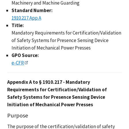
Machinery and Machine Guarding
Standard Number:
1910.217 App A
Title:
Mandatory Requirements for Certification/Validation
of Safety Systems for Presence Sensing Device
Initiation of Mechanical Power Presses
GPO Source:
e-CFR
Appendix A to § 1910.217 - Mandatory
Requirements for Certification/Validation of
Safety Systems for Presence Sensing Device
Initiation of Mechanical Power Presses
Purpose
The purpose of the certification/validation of safety