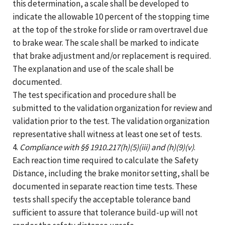
this determination, a scale shall be developed to
indicate the allowable 10 percent of the stopping time
at the top of the stroke for slide or ram overtravel due
to brake wear. The scale shall be marked to indicate
that brake adjustment and/or replacement is required.
The explanation and use of the scale shall be
documented.
The test specification and procedure shall be
submitted to the validation organization for review and
validation prior to the test. The validation organization
representative shall witness at least one set of tests.
4.
Compliance with §§ 1910.217(h)(5)(iii) and (h)(9)(v)
.
Each reaction time required to calculate the Safety
Distance, including the brake monitor setting, shall be
documented in separate reaction time tests. These
tests shall specify the acceptable tolerance band
sufficient to assure that tolerance build-up will not