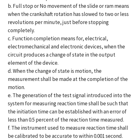
b. Full stop or No movement of the slide or ram means
when the crankshaft rotation has slowed to two or less
revolutions per minute, just before stopping
completely.
c. Function completion means for, electrical,
electromechanical and electronic devices, when the
circuit produces a change of state in the output
element of the device.
d. When the change of state is motion, the
measurement shall be made at the completion of the
motion.
e. The generation of the test signal introduced into the
system for measuring reaction time shall be such that
the initiation time can be established with an error of
less than 0.5 percent of the reaction time measured.
f. The instrument used to measure reaction time shall
be calibrated to be accurate to within 0.001 second.