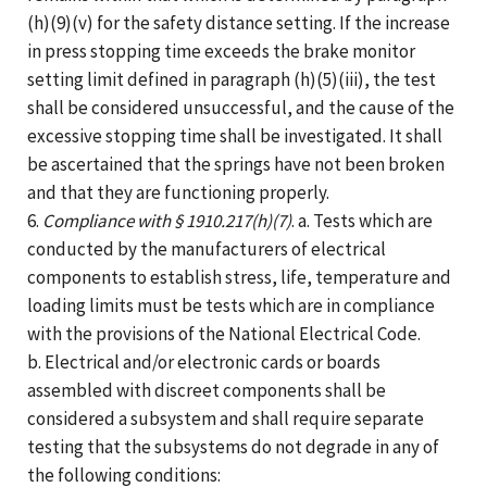
(h)(9)(v) for the safety distance setting. If the increase
in press stopping time exceeds the brake monitor
setting limit defined in paragraph (h)(5)(iii), the test
shall be considered unsuccessful, and the cause of the
excessive stopping time shall be investigated. It shall
be ascertained that the springs have not been broken
and that they are functioning properly.
6.
Compliance with § 1910.217(h)(7)
. a. Tests which are
conducted by the manufacturers of electrical
components to establish stress, life, temperature and
loading limits must be tests which are in compliance
with the provisions of the National Electrical Code.
b. Electrical and/or electronic cards or boards
assembled with discreet components shall be
considered a subsystem and shall require separate
testing that the subsystems do not degrade in any of
the following conditions: