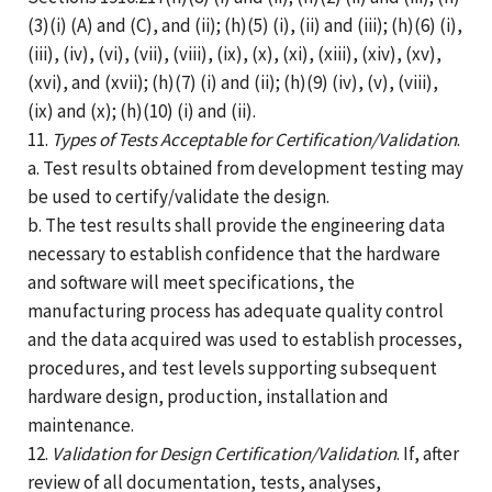
(3)(i) (A) and (C), and (ii); (h)(5) (i), (ii) and (iii); (h)(6) (i),
(iii), (iv), (vi), (vii), (viii), (ix), (x), (xi), (xiii), (xiv), (xv),
(xvi), and (xvii); (h)(7) (i) and (ii); (h)(9) (iv), (v), (viii),
(ix) and (x); (h)(10) (i) and (ii).
11.
Types of Tests Acceptable for Certification/Validation
.
a. Test results obtained from development testing may
be used to certify/validate the design.
b. The test results shall provide the engineering data
necessary to establish confidence that the hardware
and software will meet specifications, the
manufacturing process has adequate quality control
and the data acquired was used to establish processes,
procedures, and test levels supporting subsequent
hardware design, production, installation and
maintenance.
12.
Validation for Design Certification/Validation
. If, after
review of all documentation, tests, analyses,