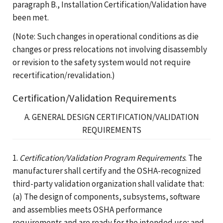
paragraph B., Installation Certification/Validation have
been met.
(Note: Such changes in operational conditions as die
changes or press relocations not involving disassembly
or revision to the safety system would not require
recertification/revalidation.)
Certification/Validation Requirements
A. GENERAL DESIGN CERTIFICATION/VALIDATION
REQUIREMENTS
1.
Certification/Validation Program Requirements
. The
manufacturer shall certify and the OSHA-recognized
third-party validation organization shall validate that:
(a) The design of components, subsystems, software
and assemblies meets OSHA performance
requirements and are ready for the intended use; and