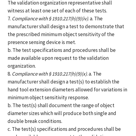
The validation organization representative shall
witness at least one set of each of these tests.
7.
Compliance with § 1910.217(h)(9)(iv)
. a. The
manufacturer shall design a test to demonstrate that
the prescribed minimum object sensitivity of the
presence sensing device is met.
b. The test specifications and procedures shall be
made available upon request to the validation
organization.
8.
Compliance with § 1910.217(h)(9)(x)
. a. The
manufacturer shall design a test(s) to establish the
hand tool extension diameters allowed for variations in
minimum object sensitivity response.
b. The test(s) shall document the range of object
diameter sizes which will produce both single and
double break conditions.
c. The test(s) specifications and procedures shall be