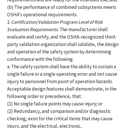
(b) The performance of combined subsystems meets
OSHA's operational requirements.
2.
Certification/Validation Program Level of Risk
Evaluation Requirements
. The manufacturer shall
evaluate and certify, and the OSHA-recognized third-
party validation organization shall validate, the design
and operation of the safety system by determining
conformance with the following:
a. The safety system shall have the ability to sustain a
single failure or a single operating error and not cause
injury to personnel from point of operation hazards.
Acceptable design features shall demonstrate, in the
following order or precedence, that:
(1) No single failure points may cause injury; or
(2) Redundancy, and comparison and/or diagnostic
checking, exist for the critical items that may cause
injury, and the electrical, electronic,