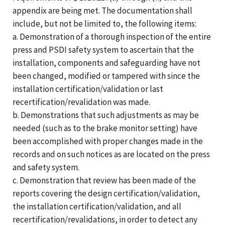
appendix are being met. The documentation shall
include, but not be limited to, the following items:
a. Demonstration of a thorough inspection of the entire
press and PSDI safety system to ascertain that the
installation, components and safeguarding have not
been changed, modified or tampered with since the
installation certification/validation or last
recertification/revalidation was made.
b. Demonstrations that such adjustments as may be
needed (such as to the brake monitor setting) have
been accomplished with proper changes made in the
records and on such notices as are located on the press
and safety system.
c. Demonstration that review has been made of the
reports covering the design certification/validation,
the installation certification/validation, and all
recertification/revalidations, in order to detect any