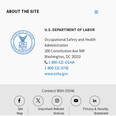
ABOUT THE SITE
U.S. DEPARTMENT OF LABOR
Occupational Safety and Health
Administration
200 Constitution Ave NW
Washington, DC 20210
1-800-321-OSHA
1-800-321-6742
www.osha.gov
Connect With OSHA
Site
Important Website
Privacy & Security
Map
Notices
Statement