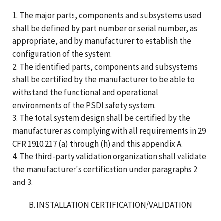
1. The major parts, components and subsystems used
shall be defined by part number or serial number, as
appropriate, and by manufacturer to establish the
configuration of the system.
2. The identified parts, components and subsystems
shall be certified by the manufacturer to be able to
withstand the functional and operational
environments of the PSDI safety system.
3. The total system design shall be certified by the
manufacturer as complying with all requirements in 29
CFR 1910.217 (a) through (h) and this appendix A.
4. The third-party validation organization shall validate
the manufacturer's certification under paragraphs 2
and 3.
B. INSTALLATION CERTIFICATION/VALIDATION