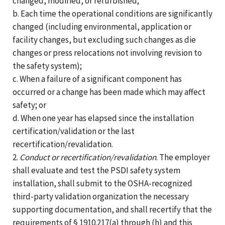
changed, modified, or refurbished;
b. Each time the operational conditions are significantly
changed (including environmental, application or
facility changes, but excluding such changes as die
changes or press relocations not involving revision to
the safety system);
c. When a failure of a significant component has
occurred or a change has been made which may affect
safety; or
d. When one year has elapsed since the installation
certification/validation or the last
recertification/revalidation.
2.
Conduct or recertification/revalidation
. The employer
shall evaluate and test the PSDI safety system
installation, shall submit to the OSHA-recognized
third-party validation organization the necessary
supporting documentation, and shall recertify that the
requirements of § 1910.217(a) through (h) and this