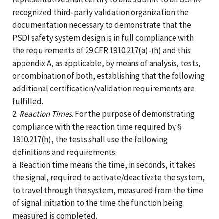
recognized third-party validation organization the
documentation necessary to demonstrate that the
PSDI safety system design is in full compliance with
the requirements of 29 CFR 1910.217(a)-(h) and this
appendix A, as applicable, by means of analysis, tests,
or combination of both, establishing that the following
additional certification/validation requirements are
fulfilled.
2.
Reaction Times
. For the purpose of demonstrating
compliance with the reaction time required by §
1910.217(h), the tests shall use the following
definitions and requirements:
a. Reaction time means the time, in seconds, it takes
the signal, required to activate/deactivate the system,
to travel through the system, measured from the time
of signal initiation to the time the function being
measured is completed.