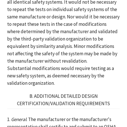
all identical safety systems. It would not be necessary
to repeat the tests on individual safety systems of the
same manufacture or design. Nor would it be necessary
to repeat these tests in the case of modifications
where determined by the manufacturer and validated
by the third-party validation organization to be
equivalent by similarity analysis. Minor modifications
not affecting the safety of the system may be made by
the manufacturer without revalidation.
Substantial modifications would require testing as a
new safety system, as deemed necessary by the
validation organization.
B. ADDITIONAL DETAILED DESIGN
CERTIFICATION/VALIDATION REQUIREMENTS
1.
General
. The manufacturer or the manufacturer's
representative shall certify to and submit to an OSHA-