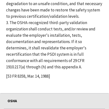
degradation to an unsafe condition, and that necessary
changes have been made to restore the safety system
to previous certification/validation levels.
3. The OSHA-recognized third-party validation
organization shall conduct tests, and/or review and
evaluate the employer's installation, tests,
documentation and representations. If it so
determines, it shall revalidate the employer's
recertification that the PSDI system is in full
conformance with all requirements of 29 CFR
1910.217(a) through (h) and this appendix A.
[53 FR 8358, Mar. 14, 1988]
OSHA