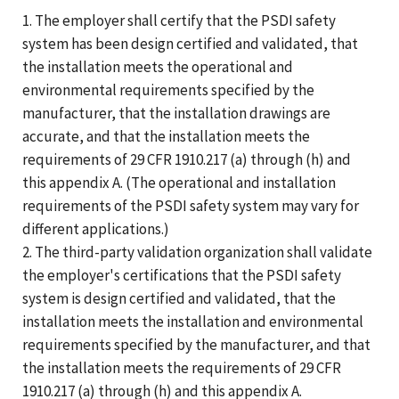
1. The employer shall certify that the PSDI safety
system has been design certified and validated, that
the installation meets the operational and
environmental requirements specified by the
manufacturer, that the installation drawings are
accurate, and that the installation meets the
requirements of 29 CFR 1910.217 (a) through (h) and
this appendix A. (The operational and installation
requirements of the PSDI safety system may vary for
different applications.)
2. The third-party validation organization shall validate
the employer's certifications that the PSDI safety
system is design certified and validated, that the
installation meets the installation and environmental
requirements specified by the manufacturer, and that
the installation meets the requirements of 29 CFR
1910.217 (a) through (h) and this appendix A.