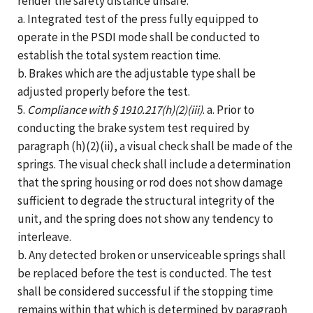
render the safety distance unsafe.
a. Integrated test of the press fully equipped to
operate in the PSDI mode shall be conducted to
establish the total system reaction time.
b. Brakes which are the adjustable type shall be
adjusted properly before the test.
5.
Compliance with § 1910.217(h)(2)(iii)
. a. Prior to
conducting the brake system test required by
paragraph (h)(2)(ii), a visual check shall be made of the
springs. The visual check shall include a determination
that the spring housing or rod does not show damage
sufficient to degrade the structural integrity of the
unit, and the spring does not show any tendency to
interleave.
b. Any detected broken or unserviceable springs shall
be replaced before the test is conducted. The test
shall be considered successful if the stopping time
remains within that which is determined by paragraph