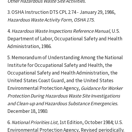
Other Hazardous Waste Site Activities.
3. OSHA Instruction DTS CPL 2.74 - January 29, 1986,
Hazardous Waste Activity Form, OSHA 175.
4.
Hazardous Waste Inspections Reference Manual,
U.S.
Department of Labor, Occupational Safety and Health
Administration, 1986.
5. Memorandum of Understanding Among the National
Institute for Occupational Safety and Health, the
Occupational Safety and Health Administration, the
United States Coast Guard, and the United States
Environmental Protection Agency,
Guidance for Worker
Protection During Hazardous Waste Site Investigations
and Clean-up and Hazardous Substance Emergencies.
December 18, 1980.
6.
National Priorities List,
1st Edition, October 1984; U.S.
Environmental Protection Agency, Revised periodically.