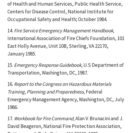
of Health and Human Services, Public Health Service,
Centers for Disease Control, National Institute for
Occupational Safety and Health; October 1984.
14.
Fire Service Emergency Management Handbook,
International Association of Fire Chiefs Foundation, 101
East Holly Avenue, Unit 10B, Sterling, VA 22170,
January 1985.
15.
Emergency Response Guidebook,
U.S Department of
Transportation, Washington, DC, 1987.
16.
Report to the Congress on Hazardous Materials
Training, Planning and Preparedness,
Federal
Emergency Management Agency, Washington, DC, July
1986.
17.
Workbook for Fire Command,
Alan V. Brunacini and J.
David Beageron, National Fire Protection Association,