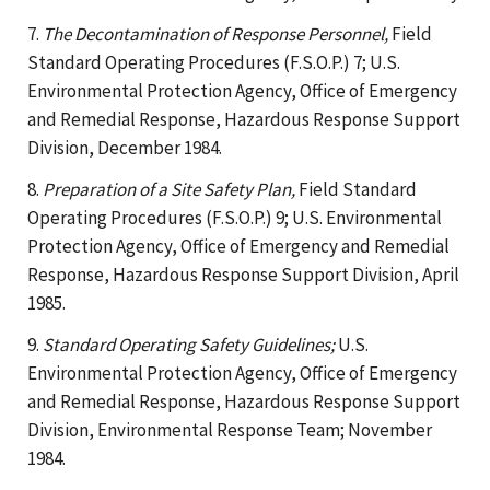
7.
The Decontamination of Response Personnel,
Field
Standard Operating Procedures (F.S.O.P.) 7; U.S.
Environmental Protection Agency, Office of Emergency
and Remedial Response, Hazardous Response Support
Division, December 1984.
8.
Preparation of a Site Safety Plan,
Field Standard
Operating Procedures (F.S.O.P.) 9; U.S. Environmental
Protection Agency, Office of Emergency and Remedial
Response, Hazardous Response Support Division, April
1985.
9.
Standard Operating Safety Guidelines;
U.S.
Environmental Protection Agency, Office of Emergency
and Remedial Response, Hazardous Response Support
Division, Environmental Response Team; November
1984.