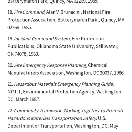
Batterymarch Park, Quincy, MA 02269, 1985.
18.
Fire Command,
Alan V. Brunacini, National Fire
Protection Association, Batterymarch Park,, Quincy, MA
02269, 1985.
19.
Incident Command System,
Fire Protection
Publications, Oklahoma State University, Stillwater,
OK 74078, 1983.
20.
Site Emergency Response Planning,
Chemical
Manufacturers Association, Washington, DC 20037, 1986.
21.
Hazardous Materials Emergency Planning Guide,
NRT-1, Environmental Protection Agency, Washington,
DC, March 1987.
22.
Community Teamwork: Working Together to Promote
Hazardous Materials Transportation Safety.
U.S.
Department of Transportation, Washington, DC, May