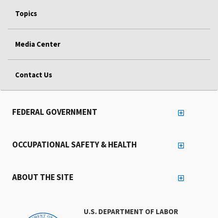
Topics
Media Center
Contact Us
FEDERAL GOVERNMENT
OCCUPATIONAL SAFETY & HEALTH
ABOUT THE SITE
U.S. DEPARTMENT OF LABOR