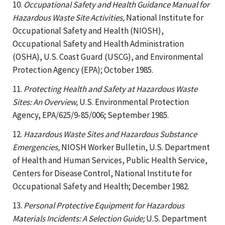
10.
Occupational Safety and Health Guidance Manual for
Hazardous Waste Site Activities,
National Institute for
Occupational Safety and Health (NIOSH),
Occupational Safety and Health Administration
(OSHA), U.S. Coast Guard (USCG), and Environmental
Protection Agency (EPA); October 1985.
11.
Protecting Health and Safety at Hazardous Waste
Sites: An Overview,
U.S. Environmental Protection
Agency, EPA/625/9-85/006; September 1985.
12.
Hazardous Waste Sites and Hazardous Substance
Emergencies,
NIOSH Worker Bulletin, U.S. Department
of Health and Human Services, Public Health Service,
Centers for Disease Control, National Institute for
Occupational Safety and Health; December 1982.
13.
Personal Protective Equipment for Hazardous
Materials Incidents: A Selection Guide;
U.S. Department