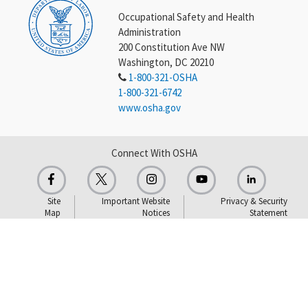
Occupational Safety and Health
Administration
200 Constitution Ave NW
Washington, DC 20210
1-800-321-OSHA
1-800-321-6742
www.osha.gov
Connect With OSHA
Site
Important Website
Privacy & Security
Map
Notices
Statement