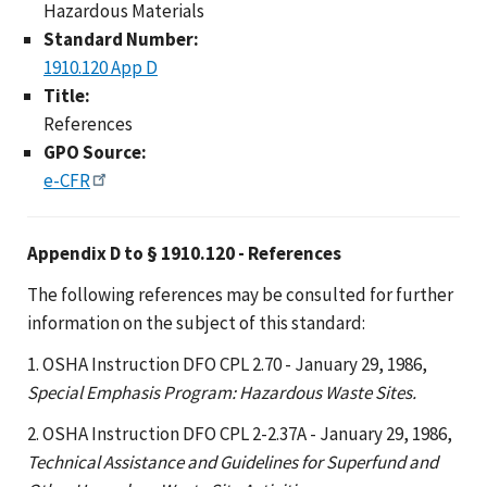
Hazardous Materials
Standard Number:
1910.120 App D
Title:
References
GPO Source:
e-CFR
Appendix D to § 1910.120 - References
The following references may be consulted for further
information on the subject of this standard:
1. OSHA Instruction DFO CPL 2.70 - January 29, 1986,
Special Emphasis Program: Hazardous Waste Sites.
2. OSHA Instruction DFO CPL 2-2.37A - January 29, 1986,
Technical Assistance and Guidelines for Superfund and