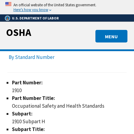
Skip
An official website of the United States government.
to
Here’s how you know
main
U.S. DEPARTMENT OF LABOR
content
OSHA
MENU
By Standard Number
Part Number:
1910
Part Number Title:
Occupational Safety and Health Standards
Subpart:
1910 Subpart H
Subpart Title: