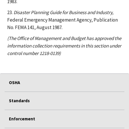
1983.
23.
Disaster Planning Guide for Business and Industry,
Federal Emergency Management Agency, Publication
No. FEMA 141, August 1987.
(The Office of Management and Budget has approved the
information collection requirements in this section under
control number 1218-0139)
OSHA
Standards
Enforcement