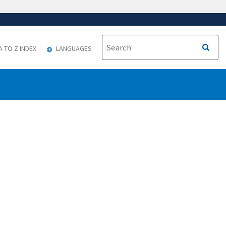
A TO Z INDEX
LANGUAGES