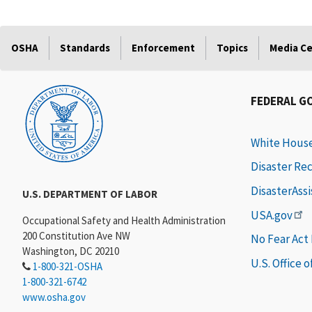
OSHA
Standards
Enforcement
Topics
Media C
FEDERAL G
White Hous
Disaster Re
DisasterAss
U.S. DEPARTMENT OF LABOR
USA.gov
Occupational Safety and Health Administration
200 Constitution Ave NW
No Fear Act
Washington, DC 20210
U.S. Office 
1-800-321-OSHA
1-800-321-6742
www.osha.gov