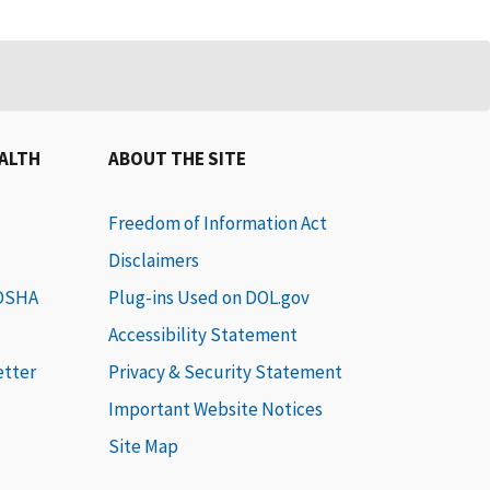
EALTH
ABOUT THE SITE
Freedom of Information Act
Disclaimers
 OSHA
Plug-ins Used on DOL.gov
Accessibility Statement
etter
Privacy & Security Statement
Important Website Notices
Site Map