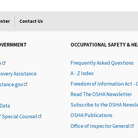
enter
Contact Us
OVERNMENT
OCCUPATIONAL SAFETY & H
Frequently Asked Questions
e
A - Z Index
covery Assistance
Freedom of Information Act -
istance.gov
Read The OSHA Newsletter
Subscribe to the OSHA Newsl
 Data
OSHA Publications
of Special Counsel
Office of Inspector General