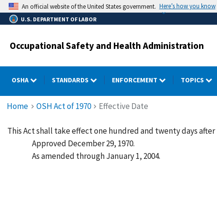
Skip
Here’s how you know
An official website of the United States government.
to
U.S. DEPARTMENT OF LABOR
main
content
Occupational Safety and Health Administration
OSHA
STANDARDS
ENFORCEMENT
TOPICS
Breadcrumb
Home
OSH Act of 1970
Effective Date
This Act shall take effect one hundred and twenty days after
Approved December 29, 1970.
As amended through January 1, 2004.