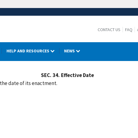
CONTACT US
FAQ
HELP AND RESOURCES
NEWS
SEC.
34.
Effective Date
 the date of its enactment.