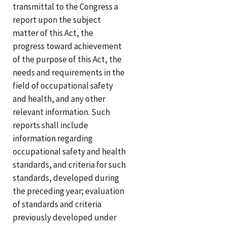
transmittal to the Congress a
report upon the subject
matter of this Act, the
progress toward achievement
of the purpose of this Act, the
needs and requirements in the
field of occupational safety
and health, and any other
relevant information. Such
reports shall include
information regarding
occupational safety and health
standards, and criteria for such
standards, developed during
the preceding year; evaluation
of standards and criteria
previously developed under