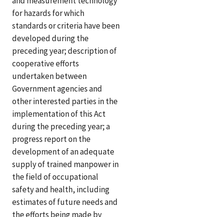
and measurement technology
for hazards for which
standards or criteria have been
developed during the
preceding year; description of
cooperative efforts
undertaken between
Government agencies and
other interested parties in the
implementation of this Act
during the preceding year; a
progress report on the
development of an adequate
supply of trained manpower in
the field of occupational
safety and health, including
estimates of future needs and
the efforts being made by