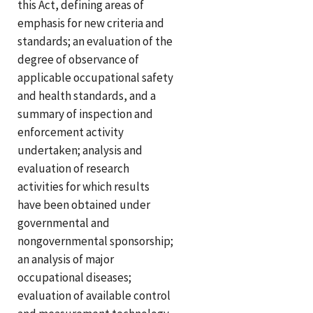
this Act, defining areas of
emphasis for new criteria and
standards; an evaluation of the
degree of observance of
applicable occupational safety
and health standards, and a
summary of inspection and
enforcement activity
undertaken; analysis and
evaluation of research
activities for which results
have been obtained under
governmental and
nongovernmental sponsorship;
an analysis of major
occupational diseases;
evaluation of available control