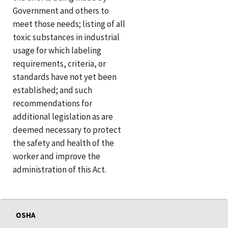
Government and others to
meet those needs; listing of all
toxic substances in industrial
usage for which labeling
requirements, criteria, or
standards have not yet been
established; and such
recommendations for
additional legislation as are
deemed necessary to protect
the safety and health of the
worker and improve the
administration of this Act.
OSHA