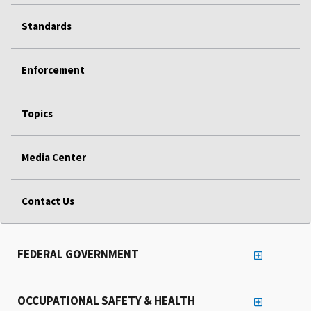
Standards
Enforcement
Topics
Media Center
Contact Us
FEDERAL GOVERNMENT
OCCUPATIONAL SAFETY & HEALTH