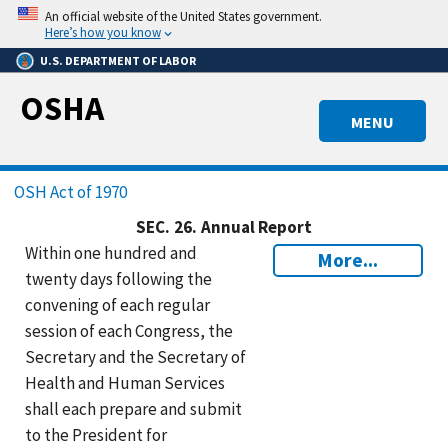
Skip
An official website of the United States government.
to
Here’s how you know
main
U.S. DEPARTMENT OF LABOR
content
OSHA
MENU
Breadcrumb
OSH Act of 1970
SEC.
26.
Annual Report
Within one hundred and
More...
twenty days following the
convening of each regular
session of each Congress, the
Secretary and the Secretary of
Health and Human Services
shall each prepare and submit
to the President for