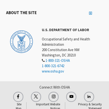
ABOUT THE SITE
U.S. DEPARTMENT OF LABOR
Occupational Safety and Health
Administration
200 Constitution Ave NW
Washington, DC 20210
1-800-321-OSHA
1-800-321-6742
www.osha.gov
Connect With OSHA
Site
Important Website
Privacy & Security
Map
Notices
Statement