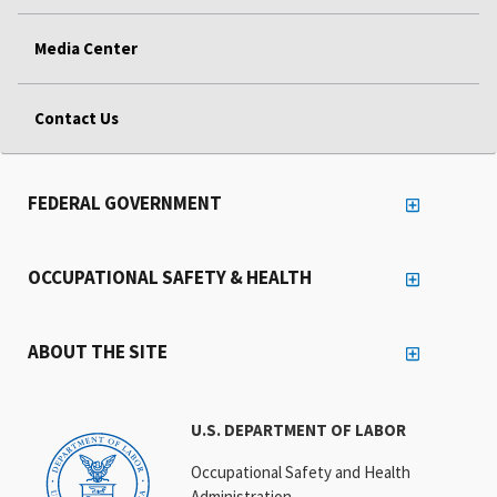
Media Center
Contact Us
FEDERAL GOVERNMENT
OCCUPATIONAL SAFETY & HEALTH
ABOUT THE SITE
U.S. DEPARTMENT OF LABOR
Occupational Safety and Health
Administration