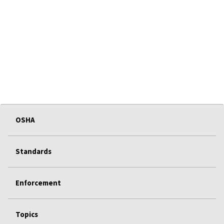
OSHA
Standards
Enforcement
Topics