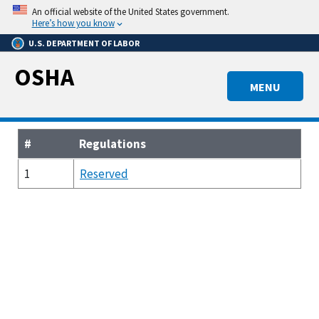
Skip
An official website of the United States government.
to
Here’s how you know
main
U.S. DEPARTMENT OF LABOR
content
OSHA
MENU
#
Regulations
1
Reserved