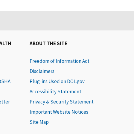
EALTH
ABOUT THE SITE
Freedom of Information Act
Disclaimers
 OSHA
Plug-ins Used on DOL.gov
Accessibility Statement
etter
Privacy & Security Statement
Important Website Notices
Site Map