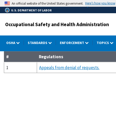
Skip
Here’s how you know
An official website of the United States government.
to
U.S. DEPARTMENT OF LABOR
main
content
Occupational Safety and Health Administration
OSHA
STANDARDS
ENFORCEMENT
TOPICS
#
Regulations
1
Appeals from denial of requests.