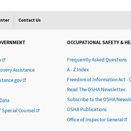
enter
Contact Us
OVERNMENT
OCCUPATIONAL SAFETY & H
Frequently Asked Questions
e
A - Z Index
covery Assistance
Freedom of Information Act -
istance.gov
Read The OSHA Newsletter
Subscribe to the OSHA Newsl
 Data
OSHA Publications
of Special Counsel
Office of Inspector General