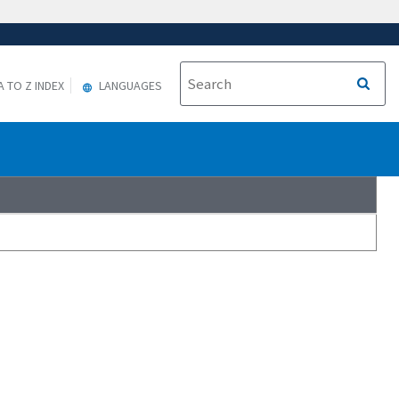
A TO Z INDEX
LANGUAGES