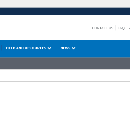
CONTACT US
FAQ
HELP AND RESOURCES
NEWS