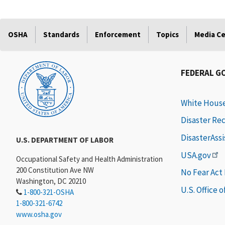
OSHA
Standards
Enforcement
Topics
Media C
FEDERAL G
White Hous
Disaster Re
DisasterAss
U.S. DEPARTMENT OF LABOR
USA.gov
Occupational Safety and Health Administration
200 Constitution Ave NW
No Fear Act
Washington, DC 20210
U.S. Office 
1-800-321-OSHA
1-800-321-6742
www.osha.gov