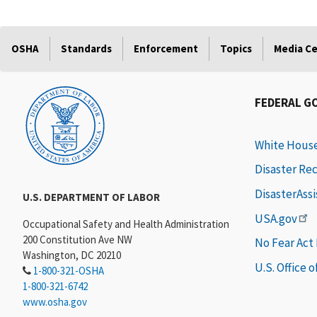
OSHA
Standards
Enforcement
Topics
Media C
FEDERAL G
White Hous
Disaster Re
DisasterAss
U.S. DEPARTMENT OF LABOR
USA.gov
Occupational Safety and Health Administration
200 Constitution Ave NW
No Fear Act
Washington, DC 20210
U.S. Office 
1-800-321-OSHA
1-800-321-6742
www.osha.gov