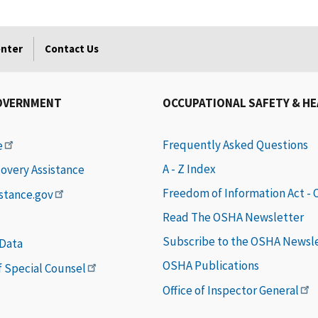
enter
Contact Us
OVERNMENT
OCCUPATIONAL SAFETY & H
Frequently Asked Questions
e
A - Z Index
covery Assistance
Freedom of Information Act -
istance.gov
Read The OSHA Newsletter
Subscribe to the OSHA Newsl
 Data
OSHA Publications
of Special Counsel
Office of Inspector General