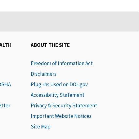
EALTH
ABOUT THE SITE
Freedom of Information Act
Disclaimers
 OSHA
Plug-ins Used on DOL.gov
Accessibility Statement
etter
Privacy & Security Statement
Important Website Notices
Site Map