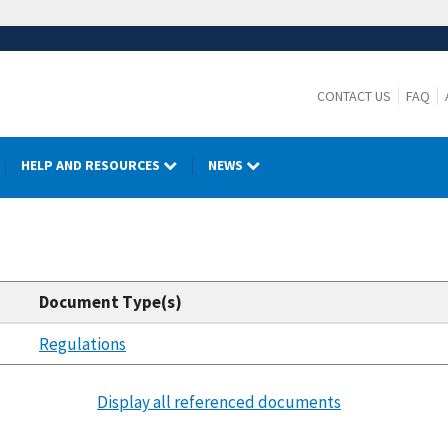
CONTACT US
FAQ
HELP AND RESOURCES
NEWS
Document Type(s)
Regulations
Display all referenced documents