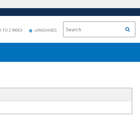
A TO Z INDEX
LANGUAGES