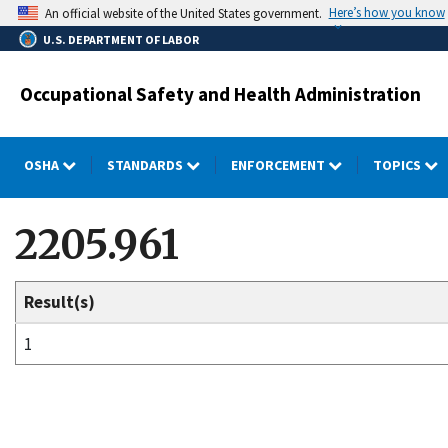
Skip
Here’s how you know
An official website of the United States government.
to
U.S. DEPARTMENT OF LABOR
main
content
Occupational Safety and Health Administration
OSHA
STANDARDS
ENFORCEMENT
TOPICS
2205.961
Result(s)
1