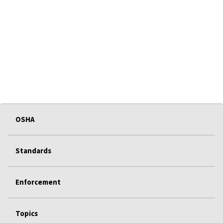
OSHA
Standards
Enforcement
Topics