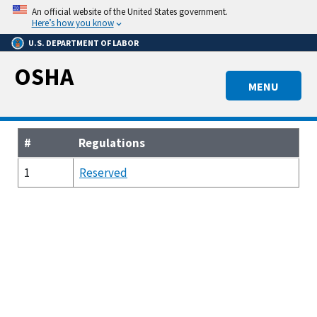
Skip
An official website of the United States government.
to
Here’s how you know
main
U.S. DEPARTMENT OF LABOR
content
OSHA
MENU
#
Regulations
1
Reserved