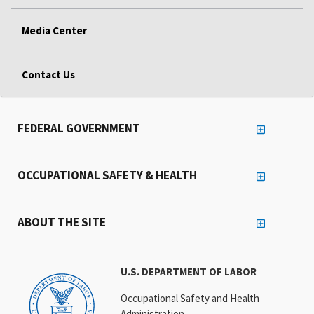
Media Center
Contact Us
FEDERAL GOVERNMENT
OCCUPATIONAL SAFETY & HEALTH
ABOUT THE SITE
U.S. DEPARTMENT OF LABOR
Occupational Safety and Health
Administration