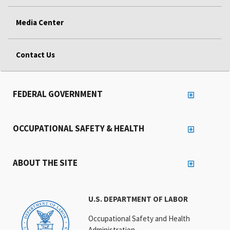
Media Center
Contact Us
FEDERAL GOVERNMENT
OCCUPATIONAL SAFETY & HEALTH
ABOUT THE SITE
U.S. DEPARTMENT OF LABOR
Occupational Safety and Health
Administration