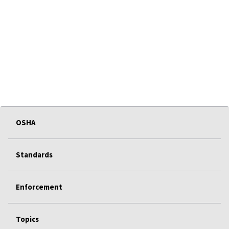
OSHA
Standards
Enforcement
Topics