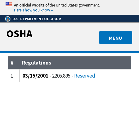
Skip
An official website of the United States government.
to
Here’s how you know
main
U.S. DEPARTMENT OF LABOR
content
OSHA
MENU
#
Regulations
1
03/15/2001
- 2205.895 -
Reserved