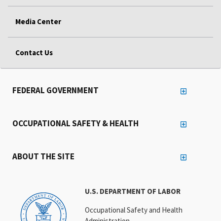
Media Center
Contact Us
FEDERAL GOVERNMENT
OCCUPATIONAL SAFETY & HEALTH
ABOUT THE SITE
U.S. DEPARTMENT OF LABOR
Occupational Safety and Health
Administration