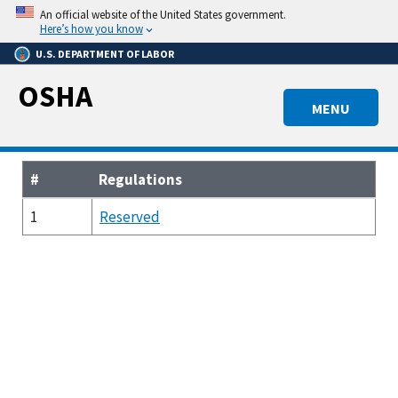
Skip
An official website of the United States government.
to
Here’s how you know
main
U.S. DEPARTMENT OF LABOR
content
OSHA
MENU
#
Regulations
1
Reserved