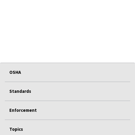
OSHA
Standards
Enforcement
Topics