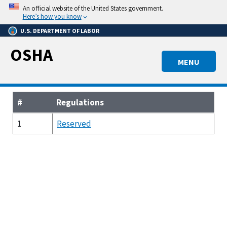
Skip
An official website of the United States government.
to
Here’s how you know
main
U.S. DEPARTMENT OF LABOR
content
OSHA
MENU
#
Regulations
1
Reserved