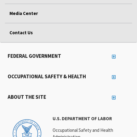
Media Center
Contact Us
FEDERAL GOVERNMENT
OCCUPATIONAL SAFETY & HEALTH
ABOUT THE SITE
U.S. DEPARTMENT OF LABOR
Occupational Safety and Health
Administration