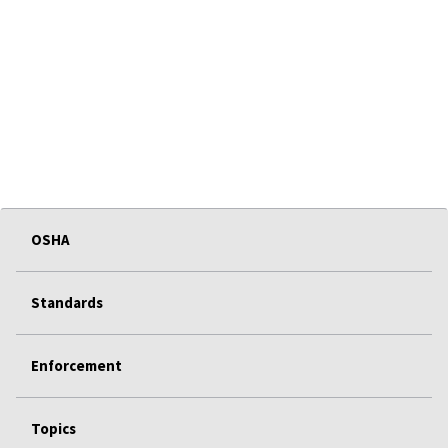
OSHA
Standards
Enforcement
Topics