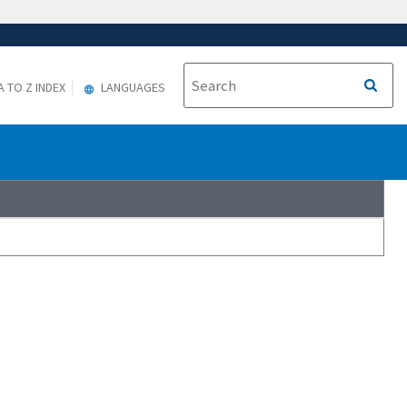
A TO Z INDEX
LANGUAGES