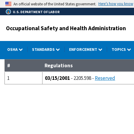
Skip
Here’s how you know
An official website of the United States government.
to
U.S. DEPARTMENT OF LABOR
main
content
Occupational Safety and Health Administration
OSHA
STANDARDS
ENFORCEMENT
TOPICS
#
Regulations
1
03/15/2001
- 2205.598 -
Reserved