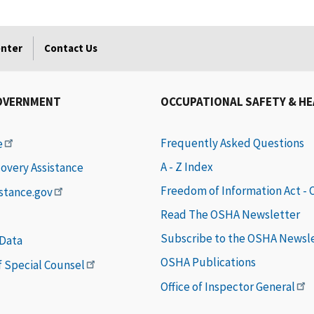
enter
Contact Us
OVERNMENT
OCCUPATIONAL SAFETY & H
Frequently Asked Questions
e
A - Z Index
covery Assistance
Freedom of Information Act -
istance.gov
Read The OSHA Newsletter
Subscribe to the OSHA Newsl
 Data
OSHA Publications
of Special Counsel
Office of Inspector General