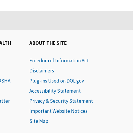
EALTH
ABOUT THE SITE
Freedom of Information Act
Disclaimers
 OSHA
Plug-ins Used on DOL.gov
Accessibility Statement
etter
Privacy & Security Statement
Important Website Notices
Site Map