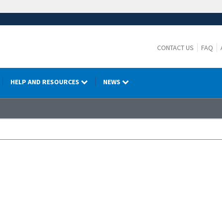
CONTACT US
FAQ
HELP AND RESOURCES
NEWS