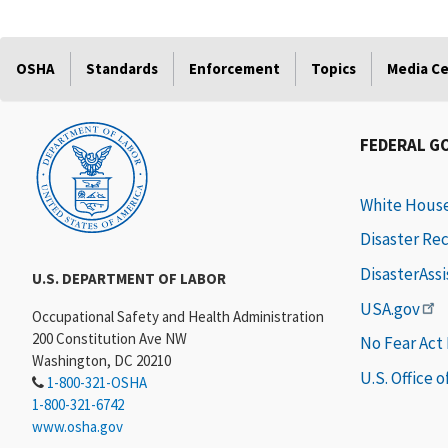
OSHA
Standards
Enforcement
Topics
Media C
FEDERAL G
White Hous
Disaster Re
DisasterAss
U.S. DEPARTMENT OF LABOR
USA.gov
Occupational Safety and Health Administration
200 Constitution Ave NW
No Fear Act
Washington, DC 20210
U.S. Office 
1-800-321-OSHA
1-800-321-6742
www.osha.gov