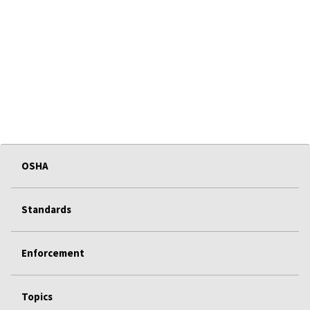
OSHA
Standards
Enforcement
Topics