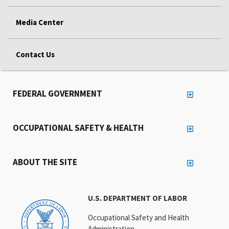
Media Center
Contact Us
FEDERAL GOVERNMENT
OCCUPATIONAL SAFETY & HEALTH
ABOUT THE SITE
U.S. DEPARTMENT OF LABOR
Occupational Safety and Health
Administration