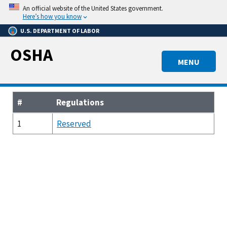
Skip
An official website of the United States government.
to
Here’s how you know
main
U.S. DEPARTMENT OF LABOR
content
OSHA
MENU
#
Regulations
1
Reserved