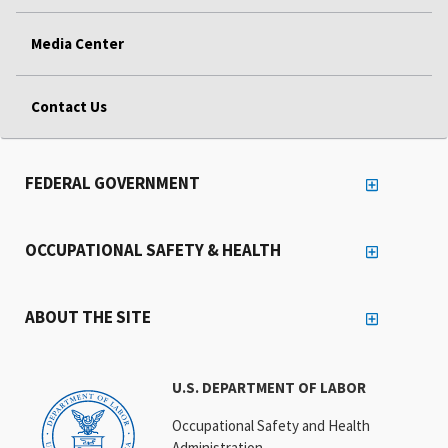
Media Center
Contact Us
FEDERAL GOVERNMENT
OCCUPATIONAL SAFETY & HEALTH
ABOUT THE SITE
U.S. DEPARTMENT OF LABOR
Occupational Safety and Health
Administration