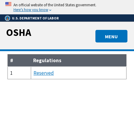
Skip
An official website of the United States government.
to
Here’s how you know
main
U.S. DEPARTMENT OF LABOR
content
OSHA
MENU
#
Regulations
1
Reserved