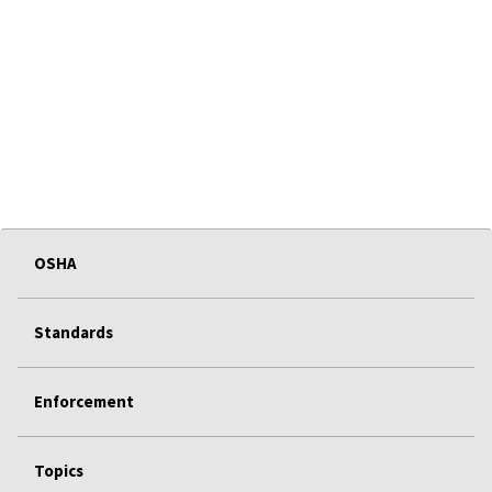
OSHA
Standards
Enforcement
Topics