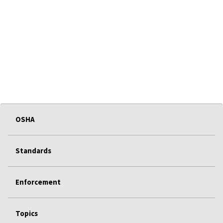
OSHA
Standards
Enforcement
Topics