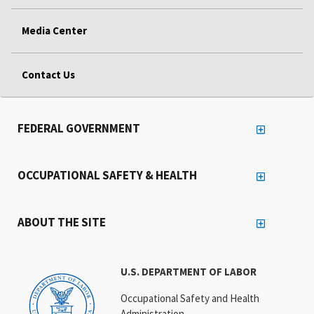
Media Center
Contact Us
FEDERAL GOVERNMENT
OCCUPATIONAL SAFETY & HEALTH
ABOUT THE SITE
U.S. DEPARTMENT OF LABOR
Occupational Safety and Health
Administration