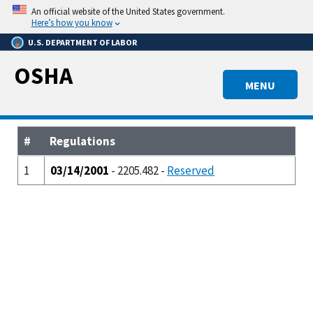
Skip
An official website of the United States government.
to
Here’s how you know
main
U.S. DEPARTMENT OF LABOR
content
OSHA
MENU
#
Regulations
1
03/14/2001
- 2205.482 -
Reserved