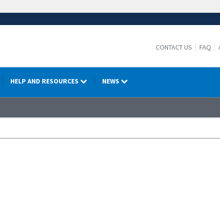
CONTACT US
FAQ
HELP AND RESOURCES
NEWS