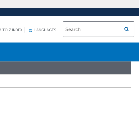
A TO Z INDEX
LANGUAGES