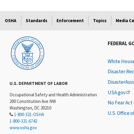
OSHA
Standards
Enforcement
Topics
Media C
FEDERAL G
White Hous
Disaster Re
DisasterAss
U.S. DEPARTMENT OF LABOR
USA.gov
Occupational Safety and Health Administration
200 Constitution Ave NW
No Fear Act
Washington, DC 20210
U.S. Office 
1-800-321-OSHA
1-800-321-6742
www.osha.gov