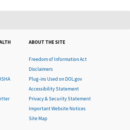
EALTH
ABOUT THE SITE
Freedom of Information Act
Disclaimers
 OSHA
Plug-ins Used on DOL.gov
Accessibility Statement
etter
Privacy & Security Statement
Important Website Notices
Site Map