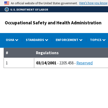
Skip
Here’s how you know
An official website of the United States government.
to
U.S. DEPARTMENT OF LABOR
main
content
Occupational Safety and Health Administration
OSHA
STANDARDS
ENFORCEMENT
TOPICS
#
Regulations
1
03/14/2001
- 2205.458 -
Reserved