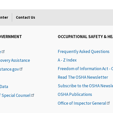
enter
Contact Us
OVERNMENT
OCCUPATIONAL SAFETY & H
Frequently Asked Questions
e
A - Z Index
covery Assistance
Freedom of Information Act -
istance.gov
Read The OSHA Newsletter
Subscribe to the OSHA Newsl
 Data
OSHA Publications
of Special Counsel
Office of Inspector General