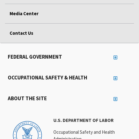
Media Center
Contact Us
FEDERAL GOVERNMENT
OCCUPATIONAL SAFETY & HEALTH
ABOUT THE SITE
U.S. DEPARTMENT OF LABOR
Occupational Safety and Health
Administration