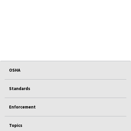
OSHA
Standards
Enforcement
Topics