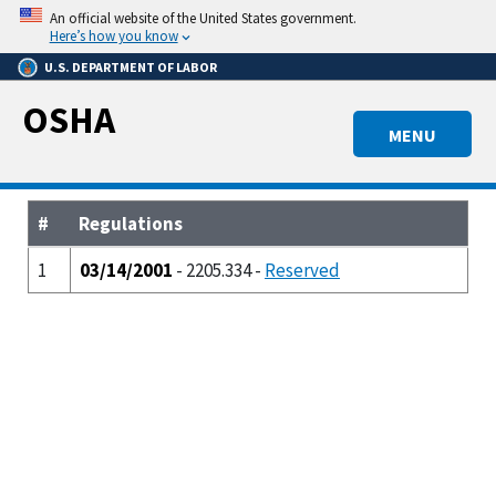
Skip
An official website of the United States government.
to
Here’s how you know
main
U.S. DEPARTMENT OF LABOR
content
OSHA
MENU
#
Regulations
1
03/14/2001
- 2205.334 -
Reserved