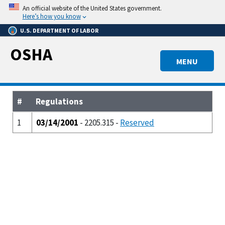
Skip
An official website of the United States government.
to
Here’s how you know
main
U.S. DEPARTMENT OF LABOR
content
OSHA
MENU
#
Regulations
1
03/14/2001
- 2205.315 -
Reserved