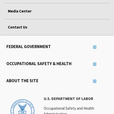
Media Center
Contact Us
FEDERAL GOVERNMENT
OCCUPATIONAL SAFETY & HEALTH
ABOUT THE SITE
U.S. DEPARTMENT OF LABOR
Occupational Safety and Health
Administration