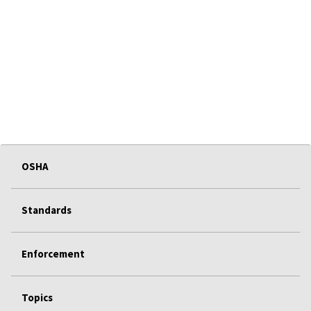
OSHA
Standards
Enforcement
Topics