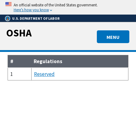
Skip
An official website of the United States government.
to
Here’s how you know
main
U.S. DEPARTMENT OF LABOR
content
OSHA
MENU
#
Regulations
1
Reserved