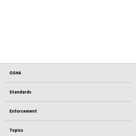
OSHA
Standards
Enforcement
Topics