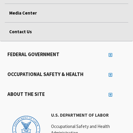
Media Center
Contact Us
FEDERAL GOVERNMENT
OCCUPATIONAL SAFETY & HEALTH
ABOUT THE SITE
U.S. DEPARTMENT OF LABOR
Occupational Safety and Health
Administration