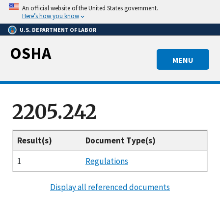
Skip
An official website of the United States government.
to
Here’s how you know
main
U.S. DEPARTMENT OF LABOR
content
OSHA
MENU
2205.242
Result(s)
Document Type(s)
1
Regulations
Display all referenced documents