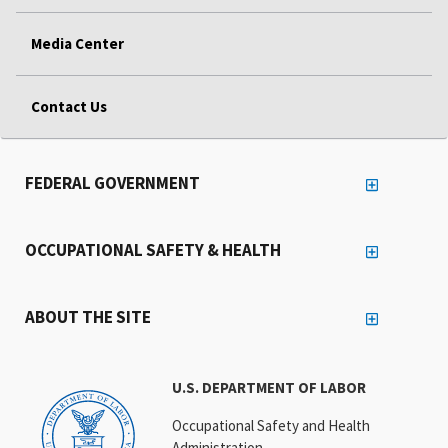
Media Center
Contact Us
FEDERAL GOVERNMENT
OCCUPATIONAL SAFETY & HEALTH
ABOUT THE SITE
U.S. DEPARTMENT OF LABOR
Occupational Safety and Health
Administration