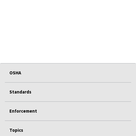
OSHA
Standards
Enforcement
Topics