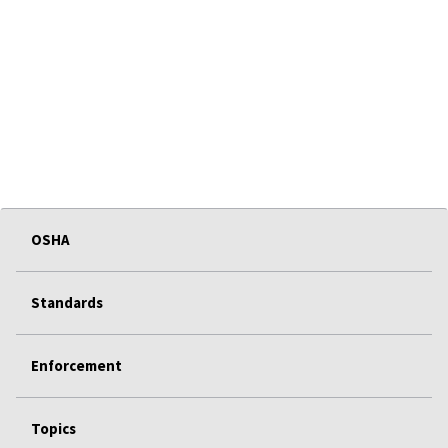
OSHA
Standards
Enforcement
Topics