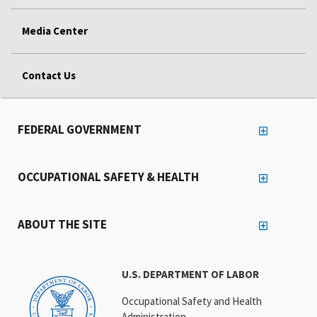
Media Center
Contact Us
FEDERAL GOVERNMENT
OCCUPATIONAL SAFETY & HEALTH
ABOUT THE SITE
U.S. DEPARTMENT OF LABOR
Occupational Safety and Health
Administration