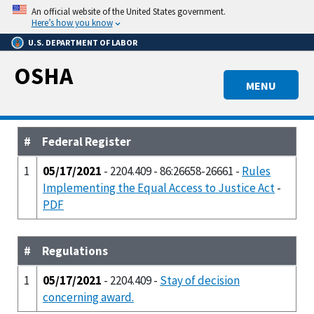
Skip
An official website of the United States government.
to
Here’s how you know
main
U.S. DEPARTMENT OF LABOR
content
OSHA
MENU
#
Federal Register
1
05/17/2021
- 2204.409 - 86:26658-26661 -
Rules
Implementing the Equal Access to Justice Act
-
PDF
#
Regulations
1
05/17/2021
- 2204.409 -
Stay of decision
concerning award.