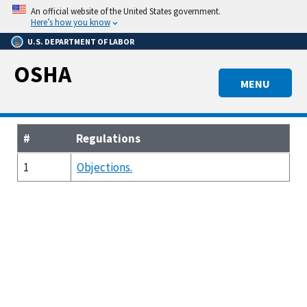
Skip
An official website of the United States government.
to
Here’s how you know
main
U.S. DEPARTMENT OF LABOR
content
OSHA
MENU
#
Regulations
1
Objections.