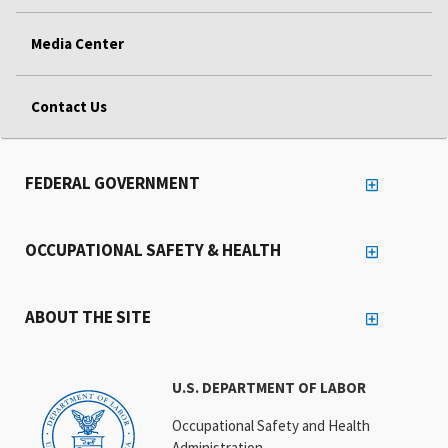
Media Center
Contact Us
FEDERAL GOVERNMENT
OCCUPATIONAL SAFETY & HEALTH
ABOUT THE SITE
U.S. DEPARTMENT OF LABOR
Occupational Safety and Health
Administration