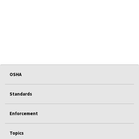
OSHA
Standards
Enforcement
Topics