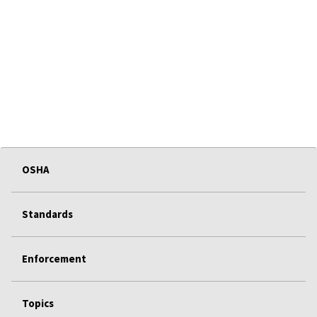
OSHA
Standards
Enforcement
Topics