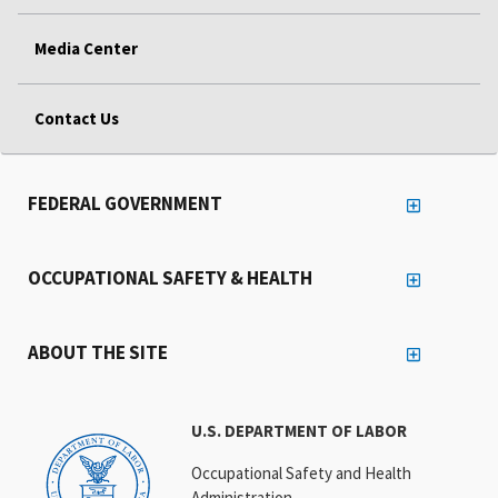
Media Center
Contact Us
FEDERAL GOVERNMENT
OCCUPATIONAL SAFETY & HEALTH
ABOUT THE SITE
U.S. DEPARTMENT OF LABOR
Occupational Safety and Health
Administration