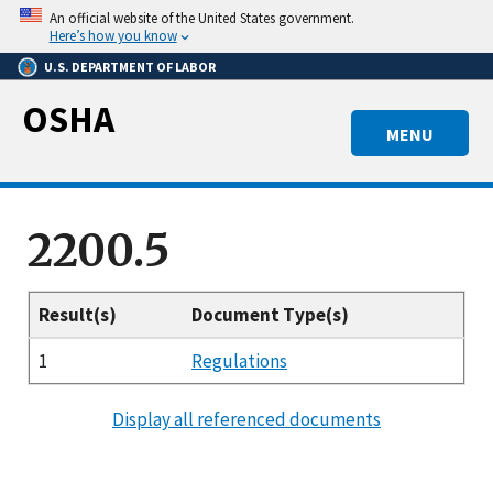
Skip
An official website of the United States government.
to
Here’s how you know
main
U.S. DEPARTMENT OF LABOR
content
OSHA
MENU
2200.5
Result(s)
Document Type(s)
1
Regulations
Display all referenced documents