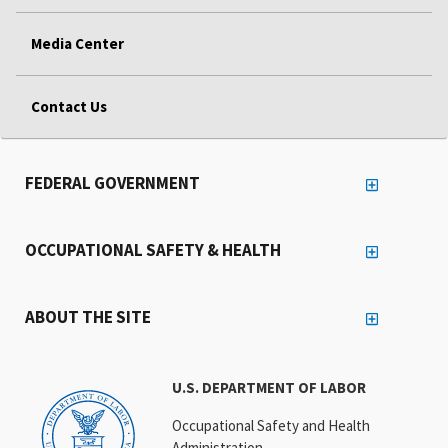
Media Center
Contact Us
FEDERAL GOVERNMENT
OCCUPATIONAL SAFETY & HEALTH
ABOUT THE SITE
U.S. DEPARTMENT OF LABOR
Occupational Safety and Health
Administration