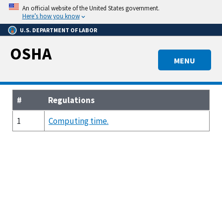
Skip
An official website of the United States government.
to
Here’s how you know
main
U.S. DEPARTMENT OF LABOR
content
OSHA
MENU
#
Regulations
1
Computing time.