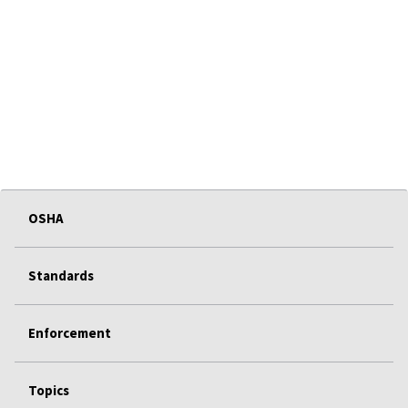
OSHA
Standards
Enforcement
Topics