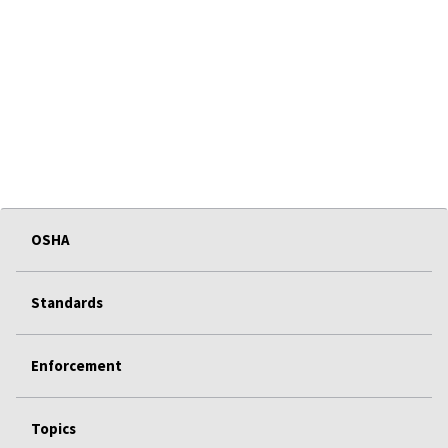
OSHA
Standards
Enforcement
Topics