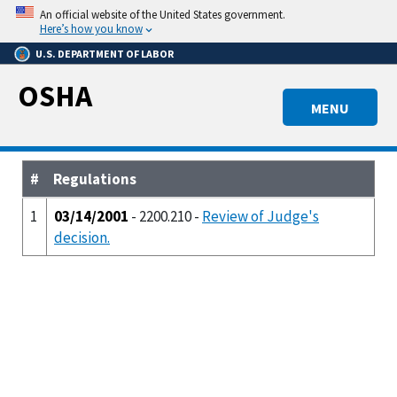
Skip
An official website of the United States government.
to
Here’s how you know
main
U.S. DEPARTMENT OF LABOR
content
OSHA
MENU
#
Regulations
1
03/14/2001
- 2200.210 -
Review of Judge's
decision.