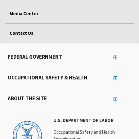
Media Center
Contact Us
FEDERAL GOVERNMENT
OCCUPATIONAL SAFETY & HEALTH
ABOUT THE SITE
U.S. DEPARTMENT OF LABOR
Occupational Safety and Health
Administration