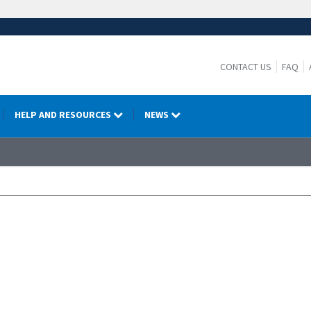
CONTACT US
FAQ
HELP AND RESOURCES
NEWS