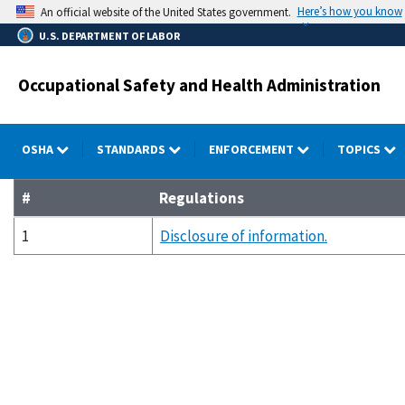
Skip
Here’s how you know
An official website of the United States government.
to
U.S. DEPARTMENT OF LABOR
main
content
Occupational Safety and Health Administration
OSHA
STANDARDS
ENFORCEMENT
TOPICS
#
Regulations
1
Disclosure of information.