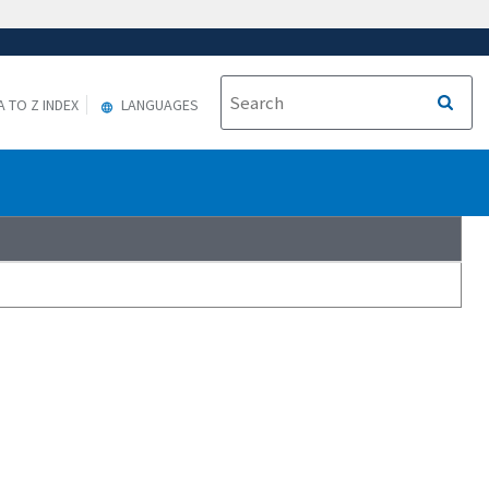
A TO Z INDEX
LANGUAGES