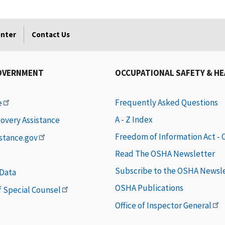
enter
Contact Us
OVERNMENT
OCCUPATIONAL SAFETY & H
Frequently Asked Questions
e
A - Z Index
covery Assistance
Freedom of Information Act -
istance.gov
Read The OSHA Newsletter
Subscribe to the OSHA Newsl
 Data
OSHA Publications
of Special Counsel
Office of Inspector General