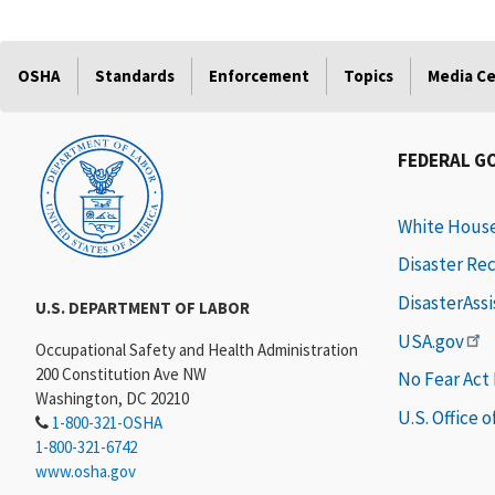
OSHA
Standards
Enforcement
Topics
Media C
FEDERAL G
White Hous
Disaster Re
DisasterAss
U.S. DEPARTMENT OF LABOR
USA.gov
Occupational Safety and Health Administration
200 Constitution Ave NW
No Fear Act
Washington, DC 20210
U.S. Office 
1-800-321-OSHA
1-800-321-6742
www.osha.gov