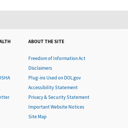
EALTH
ABOUT THE SITE
Freedom of Information Act
Disclaimers
 OSHA
Plug-ins Used on DOL.gov
Accessibility Statement
etter
Privacy & Security Statement
Important Website Notices
Site Map