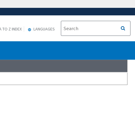
A TO Z INDEX
LANGUAGES