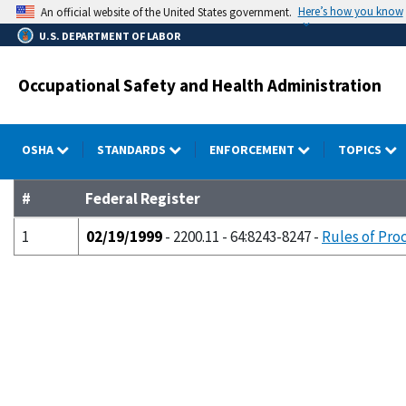
Skip
Here’s how you know
An official website of the United States government.
to
U.S. DEPARTMENT OF LABOR
main
content
Occupational Safety and Health Administration
OSHA
STANDARDS
ENFORCEMENT
TOPICS
#
Federal Register
1
02/19/1999
- 2200.11 - 64:8243-8247 -
Rules of Pro