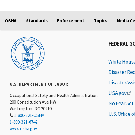
OSHA
Standards
Enforcement
Topics
Media C
FEDERAL G
White Hous
Disaster Re
DisasterAss
U.S. DEPARTMENT OF LABOR
USA.gov
Occupational Safety and Health Administration
200 Constitution Ave NW
No Fear Act
Washington, DC 20210
U.S. Office 
1-800-321-OSHA
1-800-321-6742
www.osha.gov