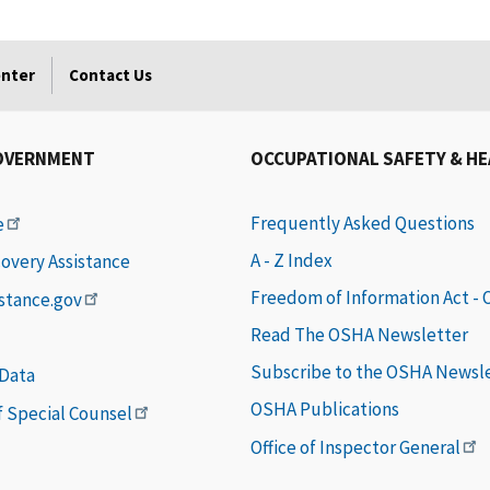
enter
Contact Us
OVERNMENT
OCCUPATIONAL SAFETY & H
Frequently Asked Questions
e
A - Z Index
covery Assistance
Freedom of Information Act -
istance.gov
Read The OSHA Newsletter
Subscribe to the OSHA Newsl
 Data
OSHA Publications
of Special Counsel
Office of Inspector General