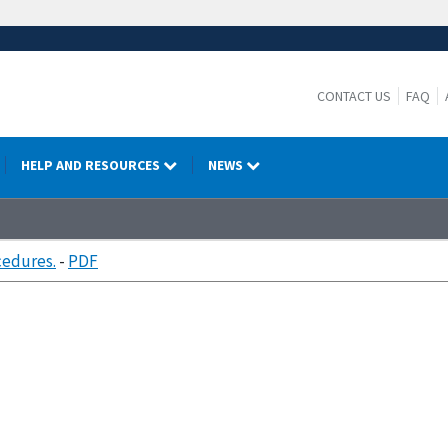
CONTACT US
FAQ
HELP AND RESOURCES
NEWS
cedures.
-
PDF