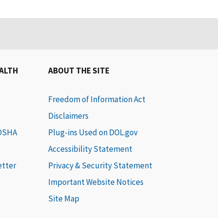
EALTH
ABOUT THE SITE
Freedom of Information Act
Disclaimers
 OSHA
Plug-ins Used on DOL.gov
Accessibility Statement
etter
Privacy & Security Statement
Important Website Notices
Site Map