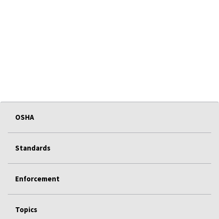
OSHA
Standards
Enforcement
Topics