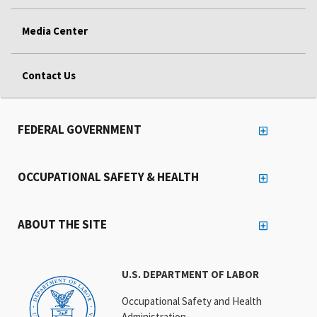
Media Center
Contact Us
FEDERAL GOVERNMENT
OCCUPATIONAL SAFETY & HEALTH
ABOUT THE SITE
U.S. DEPARTMENT OF LABOR
Occupational Safety and Health
Administration