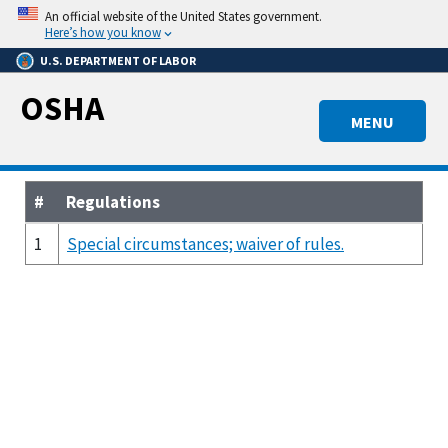
Skip
An official website of the United States government.
to
Here’s how you know
main
U.S. DEPARTMENT OF LABOR
content
OSHA
MENU
#
Regulations
1
Special circumstances; waiver of rules.