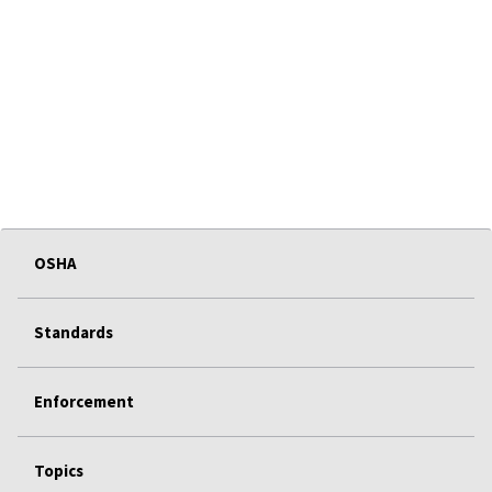
OSHA
Standards
Enforcement
Topics