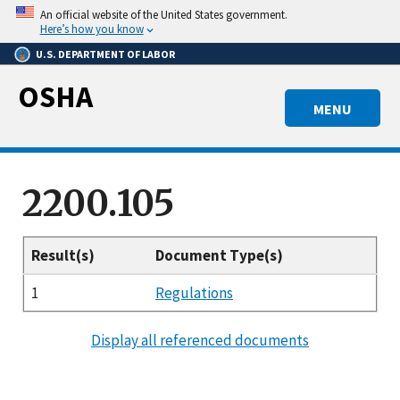
Skip
An official website of the United States government.
to
Here’s how you know
main
U.S. DEPARTMENT OF LABOR
content
OSHA
MENU
2200.105
Result(s)
Document Type(s)
1
Regulations
Display all referenced documents