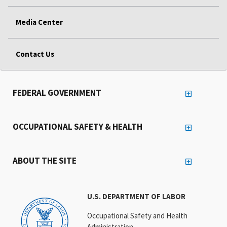
Media Center
Contact Us
FEDERAL GOVERNMENT
OCCUPATIONAL SAFETY & HEALTH
ABOUT THE SITE
U.S. DEPARTMENT OF LABOR
Occupational Safety and Health
Administration