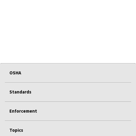
OSHA
Standards
Enforcement
Topics