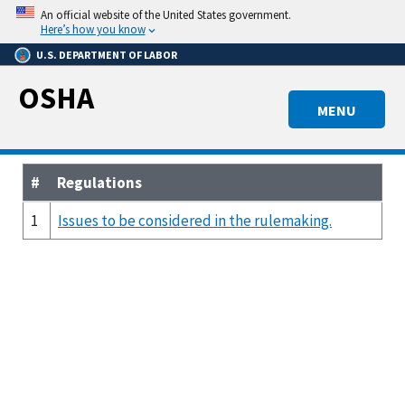
Skip
An official website of the United States government.
to
Here’s how you know
main
U.S. DEPARTMENT OF LABOR
content
OSHA
MENU
#
Regulations
1
Issues to be considered in the rulemaking.