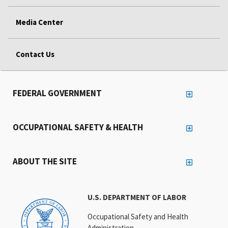
Media Center
Contact Us
FEDERAL GOVERNMENT
OCCUPATIONAL SAFETY & HEALTH
ABOUT THE SITE
U.S. DEPARTMENT OF LABOR
Occupational Safety and Health
Administration