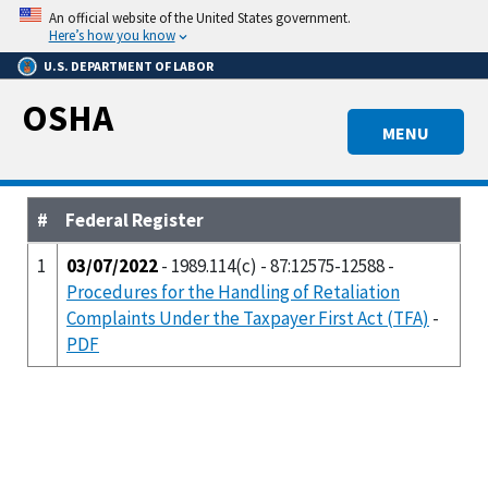
Skip
An official website of the United States government.
to
Here’s how you know
main
U.S. DEPARTMENT OF LABOR
content
OSHA
MENU
#
Federal Register
1
03/07/2022
- 1989.114(c) - 87:12575-12588 -
Procedures for the Handling of Retaliation
Complaints Under the Taxpayer First Act (TFA)
-
PDF