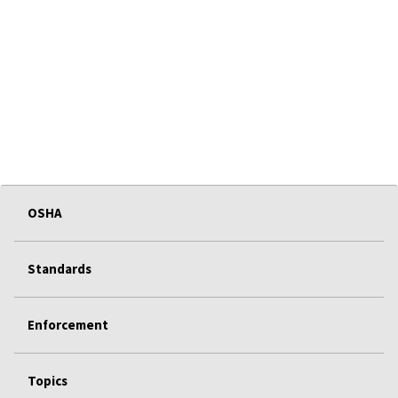
OSHA
Standards
Enforcement
Topics