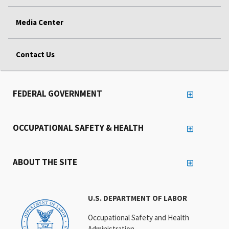
Media Center
Contact Us
FEDERAL GOVERNMENT
OCCUPATIONAL SAFETY & HEALTH
ABOUT THE SITE
U.S. DEPARTMENT OF LABOR
Occupational Safety and Health
Administration