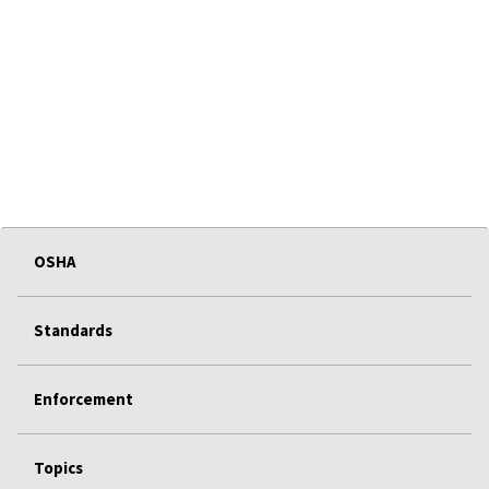
OSHA
Standards
Enforcement
Topics