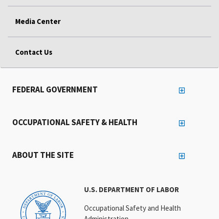
Media Center
Contact Us
FEDERAL GOVERNMENT
OCCUPATIONAL SAFETY & HEALTH
ABOUT THE SITE
U.S. DEPARTMENT OF LABOR
Occupational Safety and Health
Administration