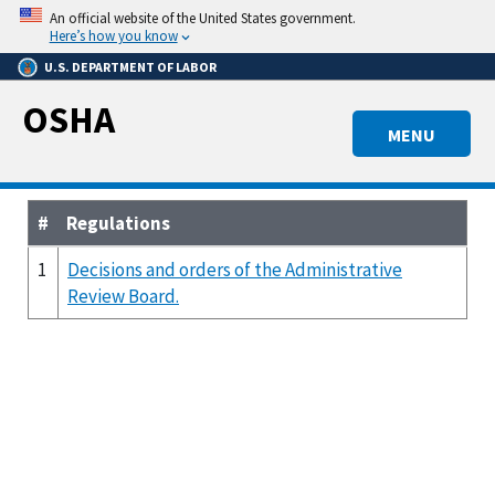
Skip
An official website of the United States government.
to
Here’s how you know
main
U.S. DEPARTMENT OF LABOR
content
OSHA
MENU
#
Regulations
1
Decisions and orders of the Administrative
Review Board.