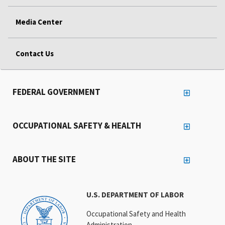
Media Center
Contact Us
FEDERAL GOVERNMENT
OCCUPATIONAL SAFETY & HEALTH
ABOUT THE SITE
U.S. DEPARTMENT OF LABOR
Occupational Safety and Health
Administration