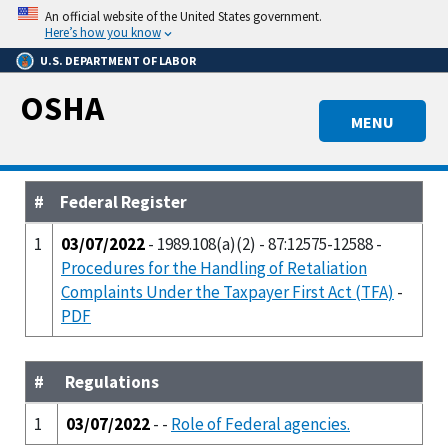
Skip
An official website of the United States government.
to
Here’s how you know
main
U.S. DEPARTMENT OF LABOR
content
OSHA
MENU
#
Federal Register
1
03/07/2022
- 1989.108(a)(2) - 87:12575-12588 -
Procedures for the Handling of Retaliation
Complaints Under the Taxpayer First Act (TFA)
-
PDF
#
Regulations
1
03/07/2022
- -
Role of Federal agencies.