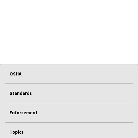
OSHA
Standards
Enforcement
Topics