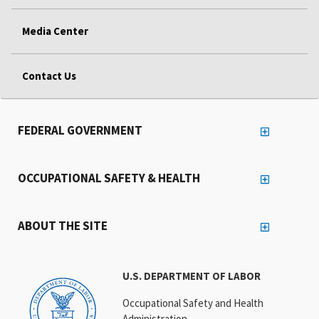
Media Center
Contact Us
FEDERAL GOVERNMENT
OCCUPATIONAL SAFETY & HEALTH
ABOUT THE SITE
U.S. DEPARTMENT OF LABOR
Occupational Safety and Health
Administration