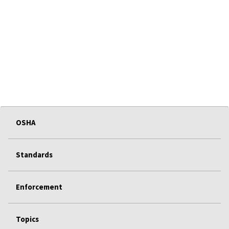
OSHA
Standards
Enforcement
Topics