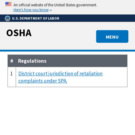
Skip
An official website of the United States government.
to
Here’s how you know
main
U.S. DEPARTMENT OF LABOR
content
OSHA
MENU
#
Regulations
1
District court jurisdiction of retaliation
complaints under SPA.