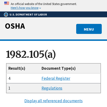
Skip
An official website of the United States government.
to
Here’s how you know
main
U.S. DEPARTMENT OF LABOR
content
OSHA
MENU
1982.105(a)
Result(s)
Document Type(s)
4
Federal Register
1
Regulations
Display all referenced documents