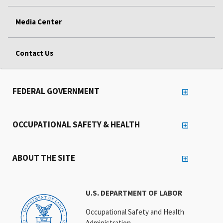
Media Center
Contact Us
FEDERAL GOVERNMENT
OCCUPATIONAL SAFETY & HEALTH
ABOUT THE SITE
U.S. DEPARTMENT OF LABOR
Occupational Safety and Health
Administration