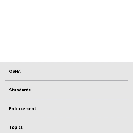
OSHA
Standards
Enforcement
Topics