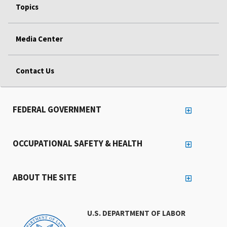
Topics
Media Center
Contact Us
FEDERAL GOVERNMENT
OCCUPATIONAL SAFETY & HEALTH
ABOUT THE SITE
U.S. DEPARTMENT OF LABOR