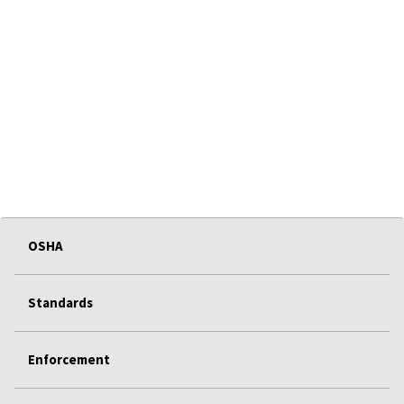
OSHA
Standards
Enforcement