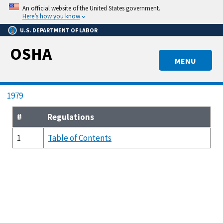
Skip
An official website of the United States government.
to
Here’s how you know
main
U.S. DEPARTMENT OF LABOR
content
OSHA
MENU
Breadcrumb
1979
#
Regulations
1
Table of Contents