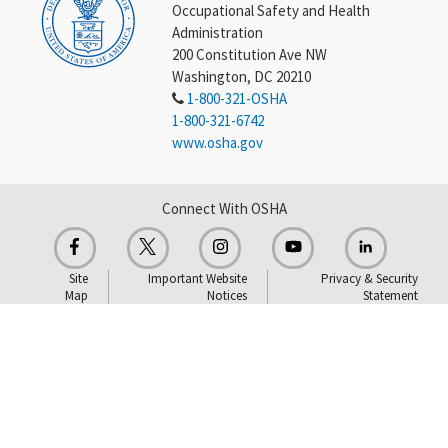
Occupational Safety and Health
Administration
200 Constitution Ave NW
Washington, DC 20210
1-800-321-OSHA
1-800-321-6742
www.osha.gov
Connect With OSHA
Site
Important Website
Privacy & Security
Map
Notices
Statement