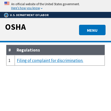
Skip
An official website of the United States government.
to
Here’s how you know
main
U.S. DEPARTMENT OF LABOR
content
OSHA
MENU
#
Regulations
1
Filing of complaint for discrimination.