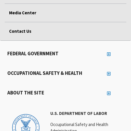
Media Center
Contact Us
FEDERAL GOVERNMENT
OCCUPATIONAL SAFETY & HEALTH
ABOUT THE SITE
U.S. DEPARTMENT OF LABOR
Occupational Safety and Health
Administration