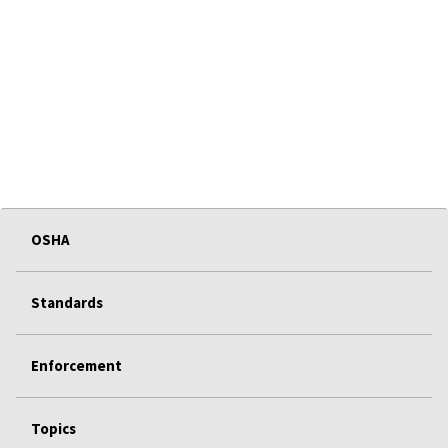
OSHA
Standards
Enforcement
Topics