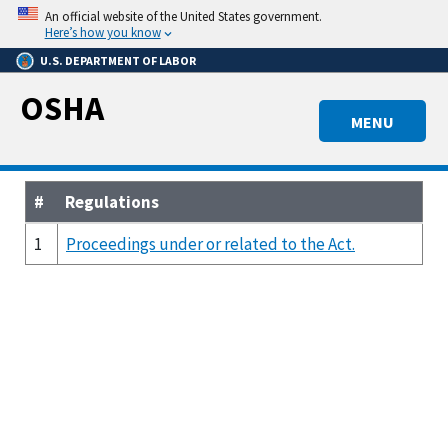
Skip
An official website of the United States government.
to
Here’s how you know
main
U.S. DEPARTMENT OF LABOR
content
OSHA
MENU
#
Regulations
1
Proceedings under or related to the Act.