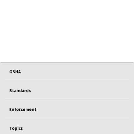
OSHA
Standards
Enforcement
Topics