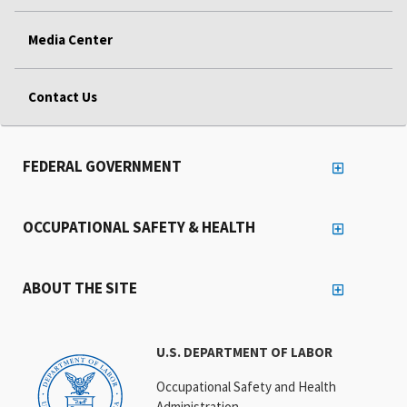
Media Center
Contact Us
FEDERAL GOVERNMENT
OCCUPATIONAL SAFETY & HEALTH
ABOUT THE SITE
U.S. DEPARTMENT OF LABOR
Occupational Safety and Health
Administration