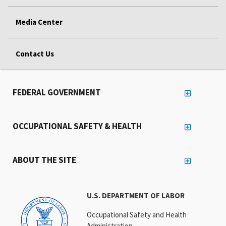
Media Center
Contact Us
FEDERAL GOVERNMENT
OCCUPATIONAL SAFETY & HEALTH
ABOUT THE SITE
U.S. DEPARTMENT OF LABOR
Occupational Safety and Health
Administration