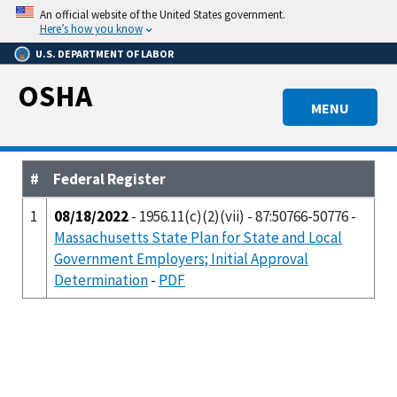
Skip
An official website of the United States government.
to
Here’s how you know
main
U.S. DEPARTMENT OF LABOR
content
OSHA
MENU
#
Federal Register
1
08/18/2022
- 1956.11(c)(2)(vii) - 87:50766-50776 -
Massachusetts State Plan for State and Local
Government Employers; Initial Approval
Determination
-
PDF