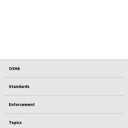
OSHA
Standards
Enforcement
Topics