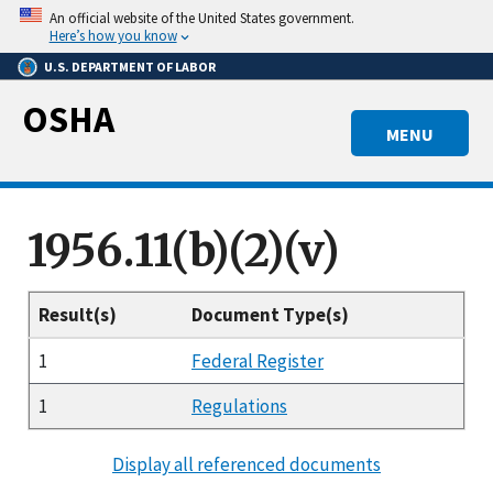
Skip
An official website of the United States government.
to
Here’s how you know
main
U.S. DEPARTMENT OF LABOR
content
OSHA
MENU
1956.11(b)(2)(v)
Result(s)
Document Type(s)
1
Federal Register
1
Regulations
Display all referenced documents