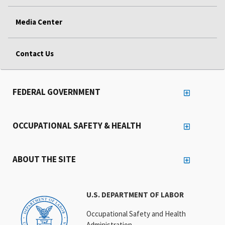
Media Center
Contact Us
FEDERAL GOVERNMENT
OCCUPATIONAL SAFETY & HEALTH
ABOUT THE SITE
U.S. DEPARTMENT OF LABOR
Occupational Safety and Health
Administration