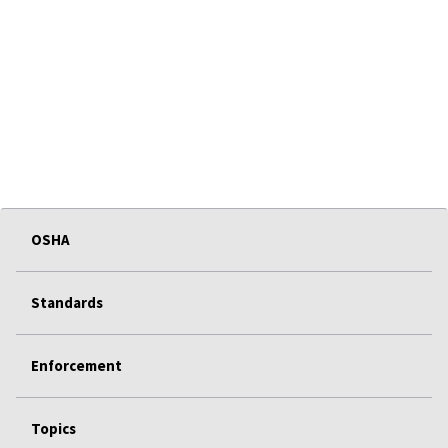
OSHA
Standards
Enforcement
Topics