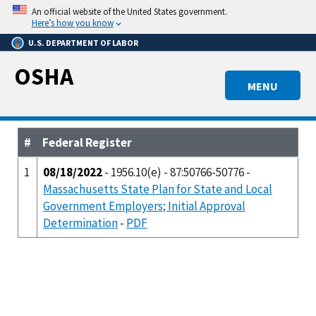
Skip
An official website of the United States government.
to
Here’s how you know
main
U.S. DEPARTMENT OF LABOR
content
OSHA
MENU
#
Federal Register
1
08/18/2022
- 1956.10(e) - 87:50766-50776 -
Massachusetts State Plan for State and Local
Government Employers; Initial Approval
Determination
-
PDF