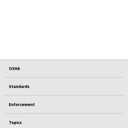
OSHA
Standards
Enforcement
Topics