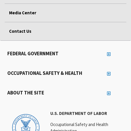
Media Center
Contact Us
FEDERAL GOVERNMENT
OCCUPATIONAL SAFETY & HEALTH
ABOUT THE SITE
U.S. DEPARTMENT OF LABOR
Occupational Safety and Health
Administration