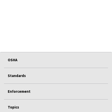
OSHA
Standards
Enforcement
Topics