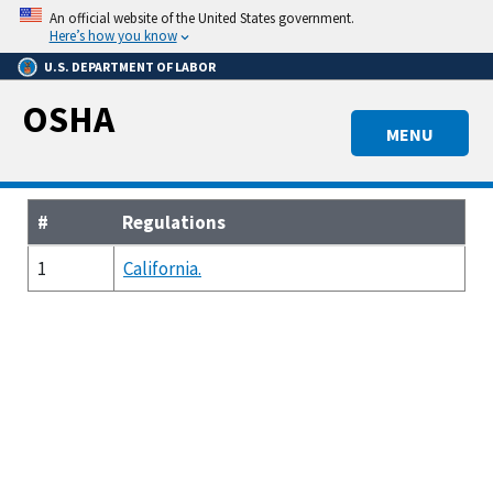
Skip
An official website of the United States government.
to
Here’s how you know
main
U.S. DEPARTMENT OF LABOR
content
OSHA
MENU
#
Regulations
1
California.