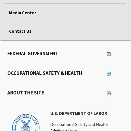
Media Center
Contact Us
FEDERAL GOVERNMENT
OCCUPATIONAL SAFETY & HEALTH
ABOUT THE SITE
U.S. DEPARTMENT OF LABOR
Occupational Safety and Health
Administration