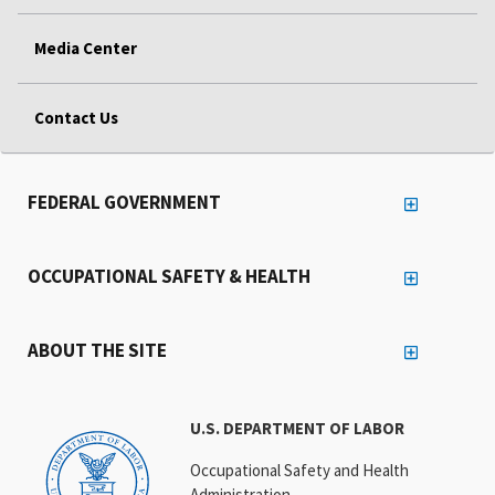
Media Center
Contact Us
FEDERAL GOVERNMENT
OCCUPATIONAL SAFETY & HEALTH
ABOUT THE SITE
U.S. DEPARTMENT OF LABOR
Occupational Safety and Health
Administration