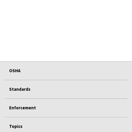
OSHA
Standards
Enforcement
Topics