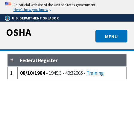
Skip
An official website of the United States government.
to
Here’s how you know
main
U.S. DEPARTMENT OF LABOR
content
OSHA
MENU
#
Federal Register
1
08/10/1984
- 1949.3 - 49:32065 -
Training