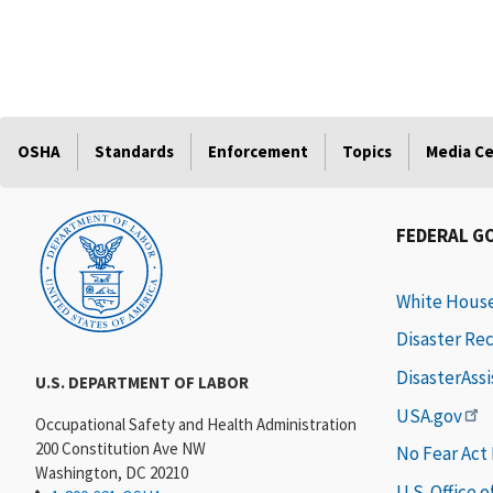
OSHA
Standards
Enforcement
Topics
Media C
FEDERAL G
White Hous
Disaster Re
DisasterAss
U.S. DEPARTMENT OF LABOR
USA.gov
Occupational Safety and Health Administration
200 Constitution Ave NW
No Fear Act
Washington, DC 20210
U.S. Office 