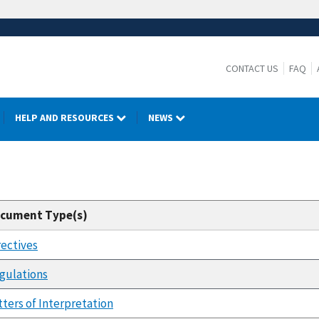
CONTACT US
FAQ
HELP AND RESOURCES
NEWS
cument Type(s)
rectives
gulations
tters of Interpretation