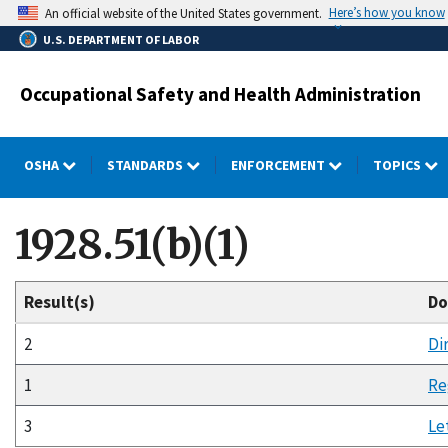
Skip
Here’s how you know
An official website of the United States government.
to
U.S. DEPARTMENT OF LABOR
main
content
Occupational Safety and Health Administration
OSHA
STANDARDS
ENFORCEMENT
TOPICS
1928.51(b)(1)
Result(s)
Do
2
Di
1
Re
3
Le