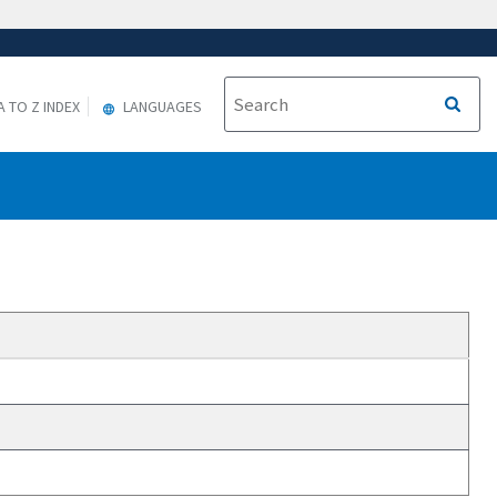
A TO Z INDEX
LANGUAGES