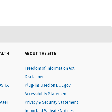
EALTH
ABOUT THE SITE
Freedom of Information Act
Disclaimers
 OSHA
Plug-ins Used on DOL.gov
Accessibility Statement
etter
Privacy & Security Statement
Important Website Notices