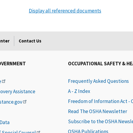
Display all referenced documents
enter
Contact Us
OVERNMENT
OCCUPATIONAL SAFETY & H
Frequently Asked Questions
e
A - Z Index
covery Assistance
Freedom of Information Act -
istance.gov
Read The OSHA Newsletter
Subscribe to the OSHA Newsl
 Data
OSHA Publications
of Special Counsel