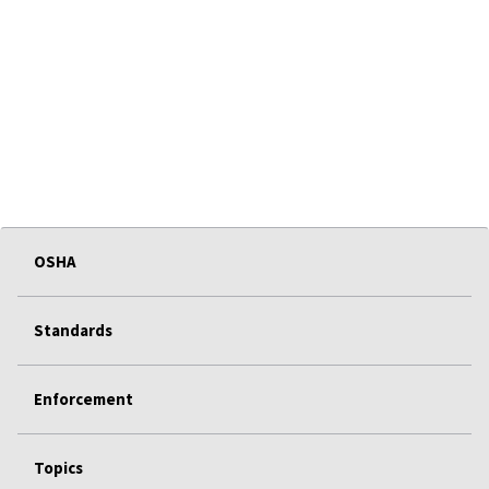
OSHA
Standards
Enforcement
Topics