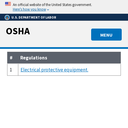
Skip
An official website of the United States government.
to
Here’s how you know
main
U.S. DEPARTMENT OF LABOR
content
OSHA
MENU
#
Regulations
1
Electrical protective equipment.