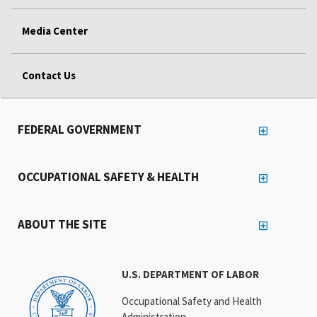
Media Center
Contact Us
FEDERAL GOVERNMENT
OCCUPATIONAL SAFETY & HEALTH
ABOUT THE SITE
U.S. DEPARTMENT OF LABOR
Occupational Safety and Health
Administration