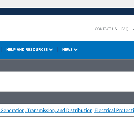
CONTACT US
FAQ
HELP AND RESOURCES
NEWS
 Generation, Transmission, and Distribution; Electrical Protec