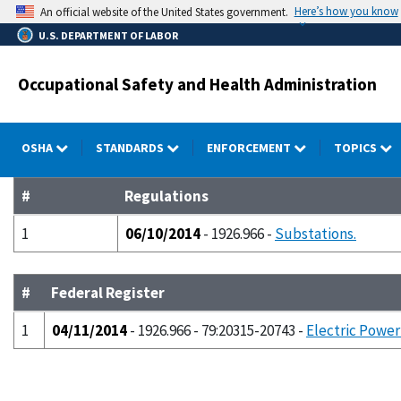
Skip
Here’s how you know
An official website of the United States government.
to
U.S. DEPARTMENT OF LABOR
main
content
Occupational Safety and Health Administration
OSHA
STANDARDS
ENFORCEMENT
TOPICS
#
Regulations
1
06/10/2014
- 1926.966 -
Substations.
#
Federal Register
1
04/11/2014
- 1926.966 - 79:20315-20743 -
Electric Power