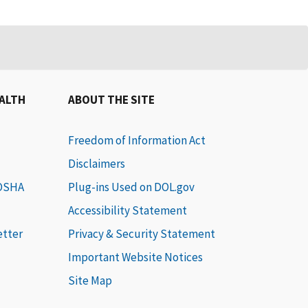
EALTH
ABOUT THE SITE
Freedom of Information Act
Disclaimers
 OSHA
Plug-ins Used on DOL.gov
Accessibility Statement
etter
Privacy & Security Statement
Important Website Notices
Site Map