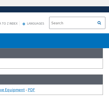
A TO Z INDEX
LANGUAGES
tive Equipment
-
PDF