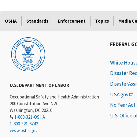
OSHA
Standards
Enforcement
Topics
Media C
FEDERAL G
White Hous
Disaster Re
DisasterAss
U.S. DEPARTMENT OF LABOR
USA.gov
Occupational Safety and Health Administration
200 Constitution Ave NW
No Fear Act
Washington, DC 20210
U.S. Office 
1-800-321-OSHA
1-800-321-6742
www.osha.gov