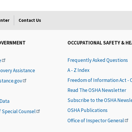
enter
Contact Us
OVERNMENT
OCCUPATIONAL SAFETY & H
Frequently Asked Questions
e
A - Z Index
covery Assistance
Freedom of Information Act -
istance.gov
Read The OSHA Newsletter
Subscribe to the OSHA Newsl
 Data
OSHA Publications
of Special Counsel
Office of Inspector General