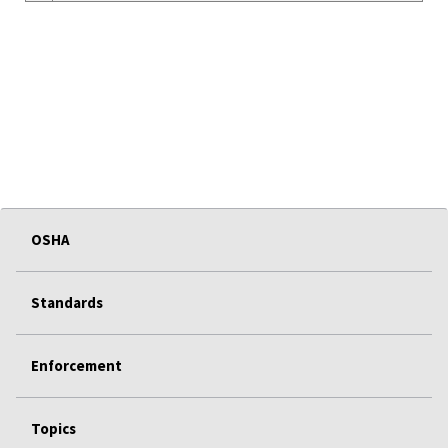
OSHA
Standards
Enforcement
Topics