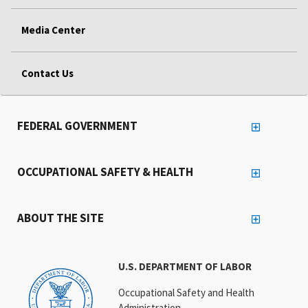
Media Center
Contact Us
FEDERAL GOVERNMENT
OCCUPATIONAL SAFETY & HEALTH
ABOUT THE SITE
U.S. DEPARTMENT OF LABOR
Occupational Safety and Health
Administration