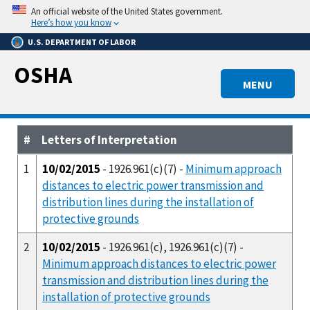
Skip
An official website of the United States government.
to
Here’s how you know
main
U.S. DEPARTMENT OF LABOR
content
OSHA
MENU
#
Letters of Interpretation
1
10/02/2015
- 1926.961(c)(7) -
Minimum approach
distances to electric power transmission and
distribution lines during the installation of
protective grounds
2
10/02/2015
- 1926.961(c), 1926.961(c)(7) -
Minimum approach distances to electric power
transmission and distribution lines during the
installation of protective grounds