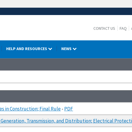
CONTACT US
FAQ
HELP AND RESOURCES
NEWS
s in Construction; Final Rule
-
PDF
 Generation, Transmission, and Distribution; Electrical Protec