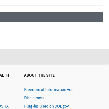
EALTH
ABOUT THE SITE
Freedom of Information Act
Disclaimers
 OSHA
Plug-ins Used on DOL.gov