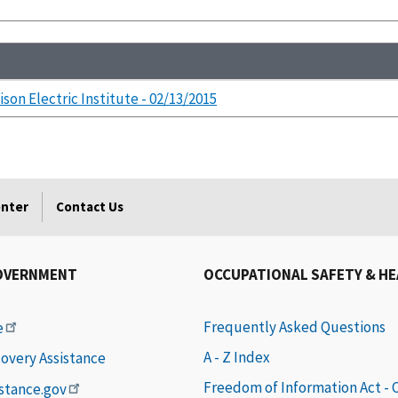
ison Electric Institute - 02/13/2015
enter
Contact Us
OVERNMENT
OCCUPATIONAL SAFETY & H
Frequently Asked Questions
e
A - Z Index
covery Assistance
Freedom of Information Act -
istance.gov