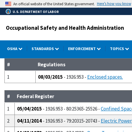
Skip
Here’s how you know
An official website of the United States government.
to
U.S. DEPARTMENT OF LABOR
main
content
Occupational Safety and Health Administration
OSHA
STANDARDS
ENFORCEMENT
TOPICS
#
Regulations
1
08/03/2015
- 1926.953 -
Enclosed spaces.
#
Federal Register
1
05/04/2015
- 1926.953 - 80:25365-25526 -
Confined Space
2
04/11/2014
- 1926.953 - 79:20315-20743 -
Electric Power