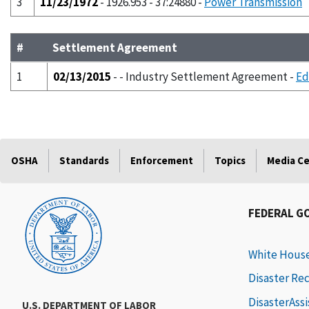
3
11/23/1972
- 1926.953 - 37:24880 -
Power Transmission
#
Settlement Agreement
1
02/13/2015
- - Industry Settlement Agreement -
Ed
OSHA
Standards
Enforcement
Topics
Media C
FEDERAL G
White Hous
Disaster Re
DisasterAss
U.S. DEPARTMENT OF LABOR