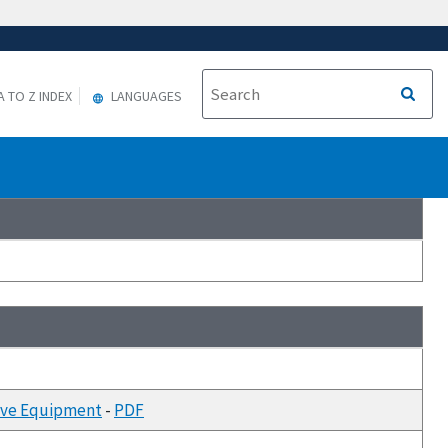
A TO Z INDEX
LANGUAGES
tive Equipment
-
PDF