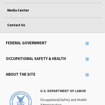
Media Center
Contact Us
FEDERAL GOVERNMENT
OCCUPATIONAL SAFETY & HEALTH
ABOUT THE SITE
U.S. DEPARTMENT OF LABOR
Occupational Safety and Health
Administration