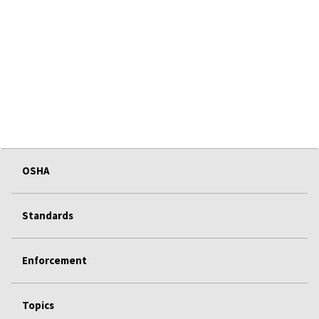
OSHA
Standards
Enforcement
Topics