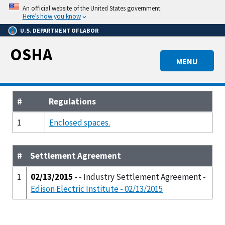
Skip
An official website of the United States government.
to
Here’s how you know
main
U.S. DEPARTMENT OF LABOR
content
OSHA
MENU
#
Regulations
1
Enclosed spaces.
#
Settlement Agreement
1
02/13/2015
- - Industry Settlement Agreement -
Edison Electric Institute - 02/13/2015